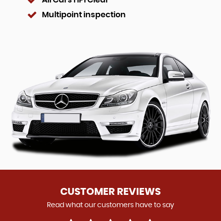
All Cars HPI Clear
Multipoint inspection
CUSTOMER REVIEWS
Read what our customers have to say