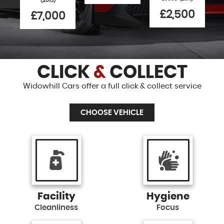
(2013)
£2,500
£7,000
CLICK
&
COLLECT
Widowhill Cars offer a full click & collect service
CHOOSE VEHICLE
Facility
Hygiene
Cleanliness
Focus