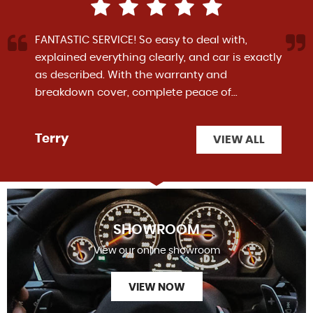
FANTASTIC SERVICE! So easy to deal with,
explained everything clearly, and car is exactly
as described. With the warranty and
breakdown cover, complete peace of...
Read
More
Terry
VIEW ALL
SHOWROOM
View our online showroom
VIEW NOW