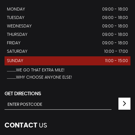
MONDAY
09:00 - 18:00
TUESDAY
09:00 - 18:00
WEDNESDAY
09:00 - 18:00
THURSDAY
09:00 - 18:00
FRIDAY
09:00 - 18:00
SATURDAY
10:00 - 17:00
SUNDAY
11:00 - 15:00
...............WE GO THAT EXTRA MILE!
...............WHY CHOOSE ANYONE ELSE!
GET DIRECTIONS
CONTACT
US