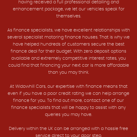
having received a full professional detailing and
enhancement package, we let our vehicles speak for
themselves.
As finance specialists, we have excellent relationships with
several specialist motoring finance houses. That is why we
have helped hundreds of customers secure the best
finance deal for their budget. With zero deposit options
available and extremely competitive interest rates, you
could find that financing your next car is more affordable
than you may think.
At Widowhill Cars, our expertise with finance means that
even if you have a poor credit rating we can help arrange
finance for you. To find out more, contact one of our
finance specialists that will be happy to assist with any
queries you may have.
Delivery within the UK can be arranged with a hassle free
service direct to your door step.