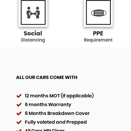
Social
PPE
Distancing
Requirement
ALL OUR CARS COME WITH
12 months MOT (if applicable)
6 months Warranty
6 Months Breakdown Cover
Fully valeted and Prepped