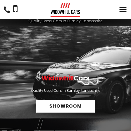
Quality Used Cars In Burnley, Lancashire
Widowhill
Cars
Quality Used Cars In Burnley, Lancashire
SHOWROOM