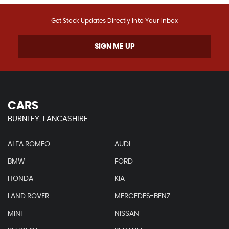
Get Stock Updates Directly Into Your Inbox
SIGN ME UP
CARS
BURNLEY, LANCASHIRE
ALFA ROMEO
AUDI
BMW
FORD
HONDA
KIA
LAND ROVER
MERCEDES-BENZ
MINI
NISSAN