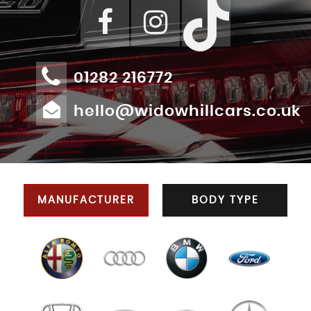
01282 216772
hello@widowhillcars.co.uk
MANUFACTURER
BODY TYPE