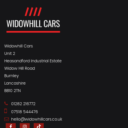
Widowhill Cars
Unit 2
Heasandford Industrial Estate
Widow Hill Road
Burnley
Lancashire
BB10 2TN
01282 216772
07518 544476
hello@widowhillcars.co.uk