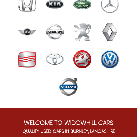
WELCOME TO WIDOWHILL CARS
QUALITY USED CARS IN BURNLEY, LANCASHIRE