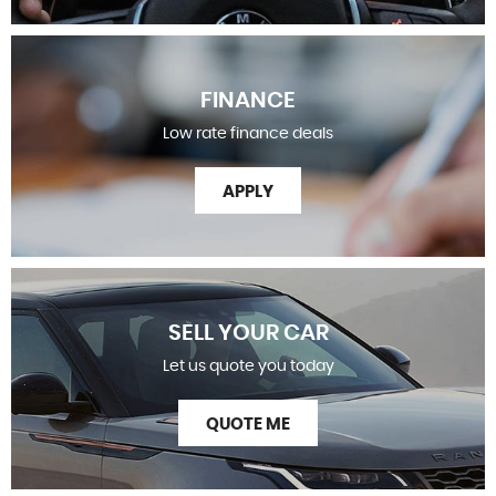
FINANCE
Low rate finance deals
APPLY
SELL YOUR CAR
Let us quote you today
QUOTE ME