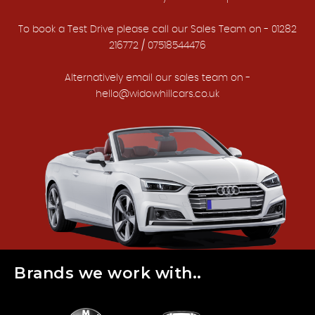
To book a Test Drive please call our Sales Team on - 01282
216772 / 07518544476
Alternatively email our sales team on -
hello@widowhillcars.co.uk
Brands we work with..