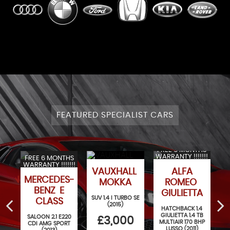
FEATURED SPECIALIST CARS
FREE 6 MONTHS
WARRANTY !!!!!!!
FREE 6 MONTHS
WARRANTY !!!!!!!
VAUXHALL
ALFA
AGEN
MERCEDES-
MOKKA
ROMEO
BENZ E
GIULIETTA
SUV 1.4 I TURBO SE
CLASS
(2015)
.4
HATCHBACK 1.4
)
GIULIETTA 1.4 TB
SALOON 2.1 E220
£3,000
MULTIAIR 170 BHP
CDI AMG SPORT
LUSSO (2011)