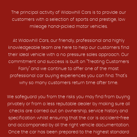
The principal activity of Widowhill Cars is to provide our
customers with a selection of sports and prestige, low
mileage hand-picked motor vehicles.
At Widowhill Cars, our friendly, professional and highly
knowledgeable team are here to help our customers find
their ideal vehicle with a no pressure sales approach. Our
commitment and success is built on "Treating Customers
Fairly" and we continue to offer one of the most
professional car buying experiences you can find. That's
why so many customers return time after time.
We safeguard you from the risks you may find from buying
privately or from a less reputable dealer by making sure all
checks are carried out on ownership, service history and
specification whilst ensuring that the car is accident-free
and accompanied by all the right vehicle documentation.
Once the car has been prepared to the highest standard