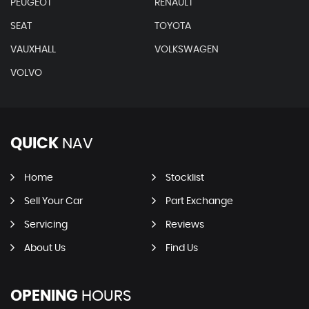
PEUGEOT
RENAULT
SEAT
TOYOTA
VAUXHALL
VOLKSWAGEN
VOLVO
QUICK
NAV
Home
Stocklist
Sell Your Car
Part Exchange
Servicing
Reviews
About Us
Find Us
OPENING
HOURS