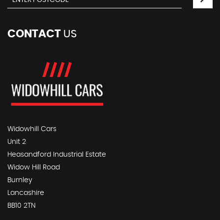
CONTACT
US
Widowhill Cars
Unit 2
Heasandford Industrial Estate
Widow Hill Road
Burnley
Lancashire
BB10 2TN