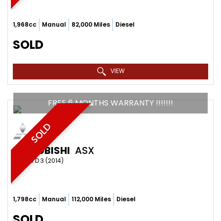
1,968cc
Manual
82,000 Miles
Diesel
SOLD
VIEW
FREE 6 MONTHS WARRANTY !!!!!!!
SOLD
MITSUBISHI
ASX
SUV 1.8 D 3 (2014)
1,798cc
Manual
112,000 Miles
Diesel
SOLD