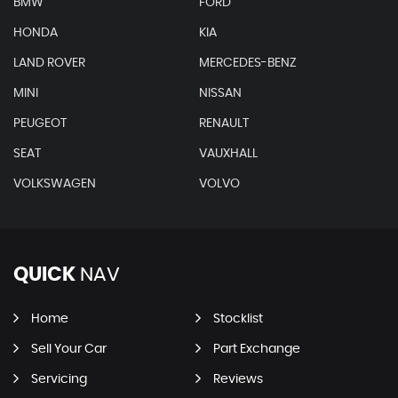
BMW
FORD
HONDA
KIA
LAND ROVER
MERCEDES-BENZ
MINI
NISSAN
PEUGEOT
RENAULT
SEAT
VAUXHALL
VOLKSWAGEN
VOLVO
QUICK
NAV
Home
Stocklist
Sell Your Car
Part Exchange
Servicing
Reviews