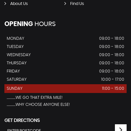
About Us
Find Us
OPENING
HOURS
MONDAY
09:00 - 18:00
TUESDAY
09:00 - 18:00
WEDNESDAY
09:00 - 18:00
THURSDAY
09:00 - 18:00
FRIDAY
09:00 - 18:00
SATURDAY
10:00 - 17:00
SUNDAY
11:00 - 15:00
...............WE GO THAT EXTRA MILE!
...............WHY CHOOSE ANYONE ELSE!
GET DIRECTIONS