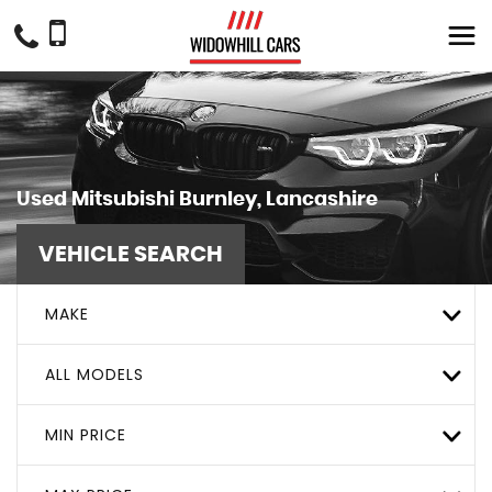
Used
Mitsubishi
Burnley, Lancashire
VEHICLE SEARCH
MAKE
ALL MODELS
MIN PRICE