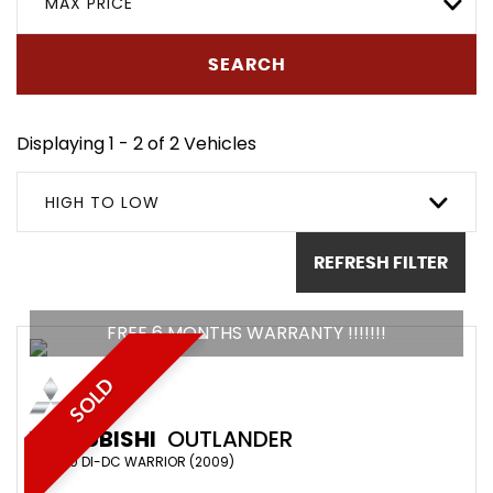
MAX PRICE
SEARCH
Displaying 1 - 2 of 2 Vehicles
HIGH TO LOW
REFRESH FILTER
FREE 6 MONTHS WARRANTY !!!!!!!
SOLD
MITSUBISHI
OUTLANDER
SUV 2.0 DI-DC WARRIOR (2009)