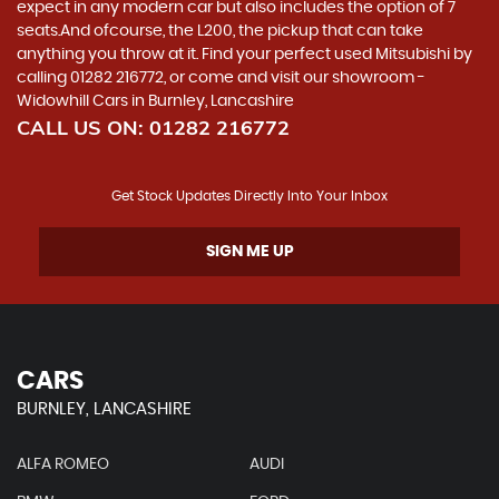
expect in any modern car but also includes the option of 7
seats.And ofcourse, the L200, the pickup that can take
anything you throw at it. Find your perfect used Mitsubishi by
calling 01282 216772, or come and visit our showroom -
Widowhill Cars in Burnley, Lancashire
CALL US ON:
01282 216772
Get Stock Updates Directly Into Your Inbox
SIGN ME UP
CARS
BURNLEY, LANCASHIRE
ALFA ROMEO
AUDI