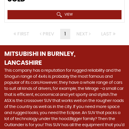
VIEW
FIRST
PREV
1
NEXT
LAST
MITSUBISHI
IN BURNLEY,
LANCASHIRE
This company has a reputation for rugged reliability and the
Shogun range of 4x4s is probably the most famous and
popular of its cars.However, they have a whole range of cars
to suit all kinds of drivers, for example, the Mirage –a small car
that is efficient, economical and yet sporty and stylish.The
ASX is the crossover SUV that works well on the rougher roads
of the country as well as in the city. If you need more space
and rugged looks, you need the Eclipse. An SUV that packs a
lot of technology under the hood.Bigger family? Then the
Outlander is for you! This SUV has all the equipment that you’d