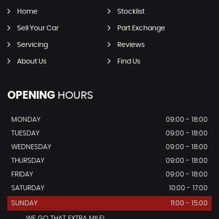
Home
Stocklist
Sell Your Car
Part Exchange
Servicing
Reviews
About Us
Find Us
OPENING
HOURS
MONDAY
09:00 - 18:00
TUESDAY
09:00 - 18:00
WEDNESDAY
09:00 - 18:00
THURSDAY
09:00 - 18:00
FRIDAY
09:00 - 18:00
SATURDAY
10:00 - 17:00
SUNDAY
11:00 - 15:00
...............WE GO THAT EXTRA MILE!