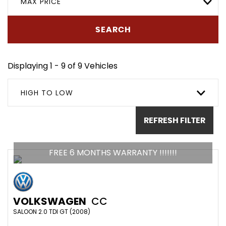
MAX PRICE
SEARCH
Displaying 1 - 9 of 9 Vehicles
HIGH TO LOW
REFRESH FILTER
FREE 6 MONTHS WARRANTY !!!!!!!
VOLKSWAGEN
CC
SALOON 2.0 TDI GT (2008)