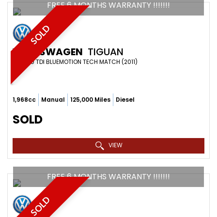
FREE 6 MONTHS WARRANTY !!!!!!!
SOLD
VOLKSWAGEN
TIGUAN
SUV 2.0 TDI BLUEMOTION TECH MATCH (2011)
1,968cc
Manual
125,000 Miles
Diesel
SOLD
VIEW
FREE 6 MONTHS WARRANTY !!!!!!!
SOLD