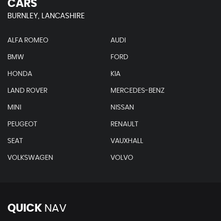
CARS
BURNLEY, LANCASHIRE
ALFA ROMEO
AUDI
BMW
FORD
HONDA
KIA
LAND ROVER
MERCEDES-BENZ
MINI
NISSAN
PEUGEOT
RENAULT
SEAT
VAUXHALL
VOLKSWAGEN
VOLVO
QUICK
NAV