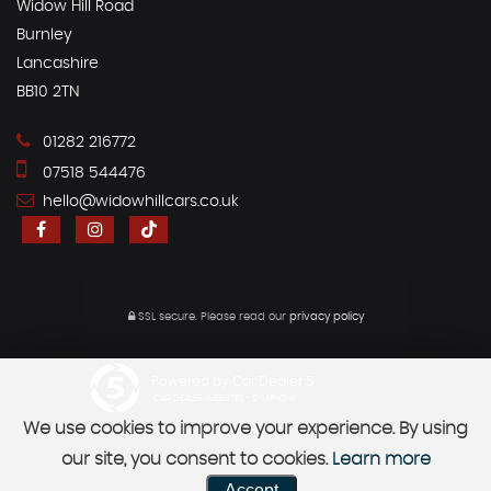
Widow Hill Road
Burnley
Lancashire
BB10 2TN
01282 216772
07518 544476
hello@widowhillcars.co.uk
SSL secure.
Please read our
privacy policy
Powered by Car Dealer 5
CAR DEALER WEBSITES - SYMPHONY
We use cookies to improve your experience. By using
our site, you consent to cookies.
Learn more
Accept