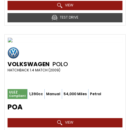
VIEW
TEST DRIVE
VOLKSWAGEN
POLO
HATCHBACK 1.4 MATCH (2009)
ULEZ
1,390cc
Manual
54,000 Miles
Petrol
Compliant
POA
VIEW