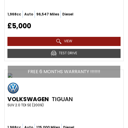
1,968cc
Auto
96,547 Miles
Diesel
£5,000
VIEW
TEST DRIVE
FREE 6 MONTHS WARRANTY !!!!!!!
VOLKSWAGEN
TIGUAN
SUV 2.0 TDI SE (2009)
1,968cc
Auto
125,000 Miles
Diesel