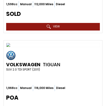
1,598cc
Manual
112,000 Miles
Diesel
SOLD
VIEW
VOLKSWAGEN
TIGUAN
SUV 2.0 TDI SPORT (2011)
1,968cc
Manual
116,000 Miles
Diesel
POA