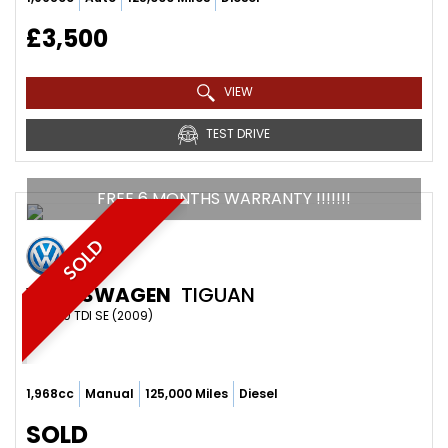
£3,500
VIEW
TEST DRIVE
FREE 6 MONTHS WARRANTY !!!!!!!
SOLD
VOLKSWAGEN
TIGUAN
SUV 2.0 TDI SE (2009)
1,968cc
Manual
125,000 Miles
Diesel
SOLD