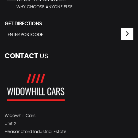
...............WHY CHOOSE ANYONE ELSE!
GET DIRECTIONS
CONTACT
US
Widowhill Cars
Unit 2
Heasandford Industrial Estate