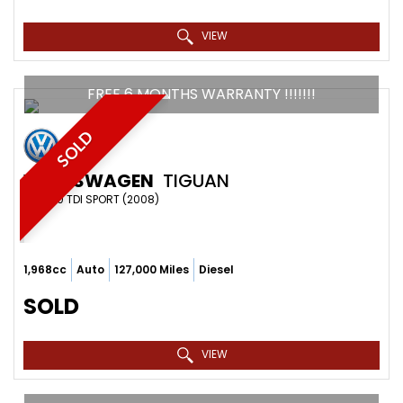
VIEW
FREE 6 MONTHS WARRANTY !!!!!!!
SOLD
VOLKSWAGEN
TIGUAN
SUV 2.0 TDI SPORT (2008)
1,968cc
Auto
127,000 Miles
Diesel
SOLD
VIEW