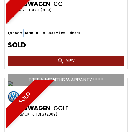
VOLKSWAGEN
CC
SALOON 2.0 TDI GT (2010)
1,968cc
Manual
91,000 Miles
Diesel
SOLD
VIEW
FREE 6 MONTHS WARRANTY !!!!!!!
SOLD
VOLKSWAGEN
GOLF
HATCHBACK 1.6 TDI S (2009)