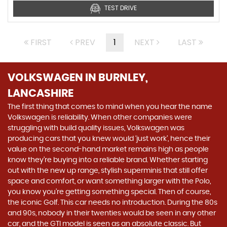
TEST DRIVE
FIRST
PREV
1
NEXT
LAST
VOLKSWAGEN
IN BURNLEY,
LANCASHIRE
The first thing that comes to mind when you hear the name
Volkswagen is reliability. When other companies were
struggling with build quality issues, Volkswagen was
producing cars that you knew would ‘just work’, hence their
value on the second-hand market remains high as people
know they’re buying into a reliable brand. Whether starting
out with the new up range, stylish superminis that still offer
space and comfort, or want something larger with the Polo,
you know you’re getting something special. Then of course,
the iconic Golf. This car needs no introduction. During the 80s
and 90s, nobody in their twenties would be seen in any other
car, and the GTI model is seen as an absolute classic. But