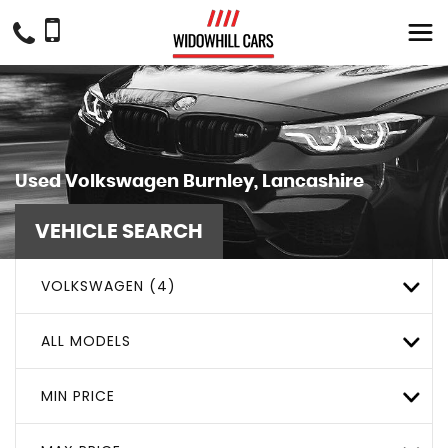
Used
Volkswagen
Burnley, Lancashire
VEHICLE SEARCH
VOLKSWAGEN (4)
ALL MODELS
MIN PRICE