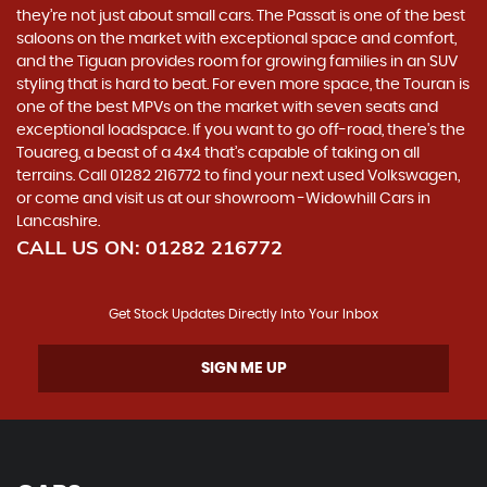
they’re not just about small cars. The Passat is one of the best
saloons on the market with exceptional space and comfort,
and the Tiguan provides room for growing families in an SUV
styling that is hard to beat. For even more space, the Touran is
one of the best MPVs on the market with seven seats and
exceptional loadspace. If you want to go off-road, there's the
Touareg, a beast of a 4x4 that’s capable of taking on all
terrains. Call 01282 216772 to find your next used Volkswagen,
or come and visit us at our showroom -Widowhill Cars in
Lancashire.
CALL US ON:
01282 216772
Get Stock Updates Directly Into Your Inbox
SIGN ME UP