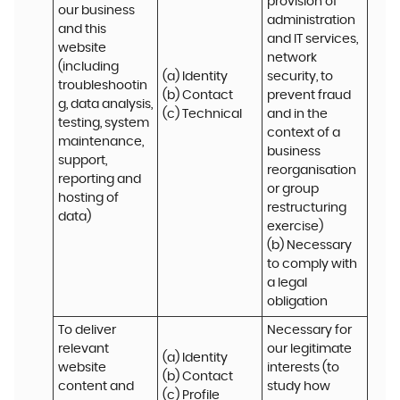
provision of 
our business 
administration 
and this 
and IT services, 
website 
network 
(including 
(a) Identity

security, to 
troubleshootin
(b) Contact

prevent fraud 
g, data analysis, 
(c) Technical
and in the 
testing, system 
context of a 
maintenance, 
business 
support, 
reorganisation 
reporting and 
or group 
hosting of 
restructuring 
data)
exercise)

(b) Necessary 
to comply with 
a legal 
obligation
To deliver 
Necessary for 
relevant 
our legitimate 
(a) Identity 

website 
interests (to 
(b) Contact 

content and 
study how 
(c) Profile 
