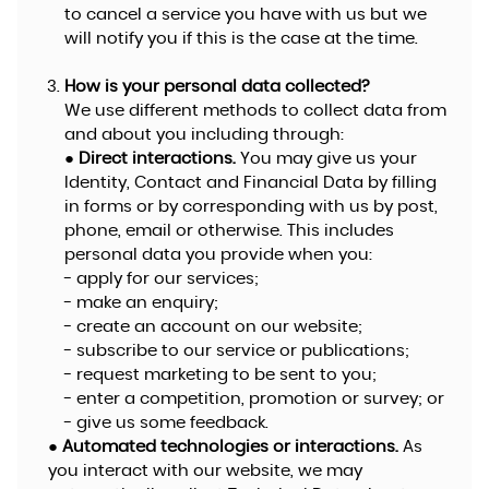
to cancel a service you have with us but we
will notify you if this is the case at the time.
How is your personal data collected?
We use different methods to collect data from
and about you including through:
●
Direct interactions.
You may give us your
Identity, Contact and Financial Data by filling
in forms or by corresponding with us by post,
phone, email or otherwise. This includes
personal data you provide when you:
- apply for our services;
- make an enquiry;
- create an account on our website;
- subscribe to our service or publications;
- request marketing to be sent to you;
- enter a competition, promotion or survey; or
- give us some feedback.
●
Automated technologies or interactions.
As
you interact with our website, we may