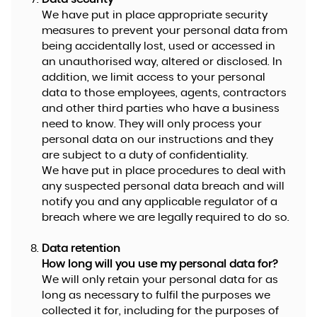
We have put in place appropriate security
measures to prevent your personal data from
being accidentally lost, used or accessed in
an unauthorised way, altered or disclosed. In
addition, we limit access to your personal
data to those employees, agents, contractors
and other third parties who have a business
need to know. They will only process your
personal data on our instructions and they
are subject to a duty of confidentiality.
We have put in place procedures to deal with
any suspected personal data breach and will
notify you and any applicable regulator of a
breach where we are legally required to do so.
Data retention
How long will you use my personal data for?
We will only retain your personal data for as
long as necessary to fulfil the purposes we
collected it for, including for the purposes of