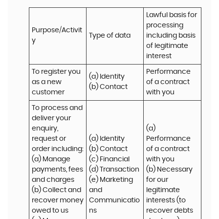
Lawful basis for 
processing 
Purpose/Activit
Type of data
including basis 
y
of legitimate 
interest
To register you 
Performance 
(a) Identity

as a new 
of a contract 
(b) Contact
customer
with you
To process and 
deliver your 
enquiry, 
(a) 
request or 
(a) Identity 

Performance 
order including:

(b) Contact 

of a contract 
(a) Manage 
(c) Financial 

with you 

payments, fees 
(d) Transaction 

(b) Necessary 
and charges

(e) Marketing 
for our 
(b) Collect and 
and 
legitimate 
recover money 
Communicatio
interests (to 
owed to us

ns
recover debts 