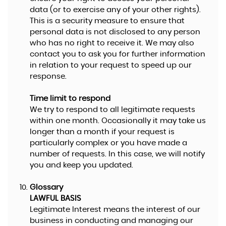
data (or to exercise any of your other rights).
This is a security measure to ensure that
personal data is not disclosed to any person
who has no right to receive it. We may also
contact you to ask you for further information
in relation to your request to speed up our
response.
Time limit to respond
We try to respond to all legitimate requests
within one month. Occasionally it may take us
longer than a month if your request is
particularly complex or you have made a
number of requests. In this case, we will notify
you and keep you updated.
Glossary
LAWFUL BASIS
Legitimate Interest means the interest of our
business in conducting and managing our