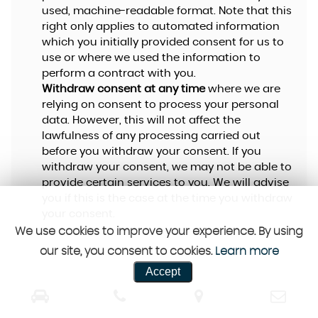
used, machine-readable format. Note that this
right only applies to automated information
which you initially provided consent for us to
use or where we used the information to
perform a contract with you.
Withdraw consent at any time
where we are
relying on consent to process your personal
data. However, this will not affect the
lawfulness of any processing carried out
before you withdraw your consent. If you
withdraw your consent, we may not be able to
provide certain services to you. We will advise
you if this is the case at the time you withdraw
your consent.
We use cookies to improve your experience. By using
our site, you consent to cookies.
Learn more
Accept
CUSTOMER REVIEWS