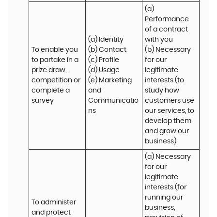
(a) 
Performance 
of a contract 
(a) Identity 

with you 

To enable you 
(b) Contact 

(b) Necessary 
to partake in a 
(c) Profile 

for our 
prize draw, 
(d) Usage 

legitimate 
competition or 
(e) Marketing 
interests (to 
complete a 
and 
study how 
survey
Communicatio
customers use 
ns
our services, to 
develop them 
and grow our 
business)
(a) Necessary 
for our 
legitimate 
interests (for 
running our 
To administer 
business, 
and protect 