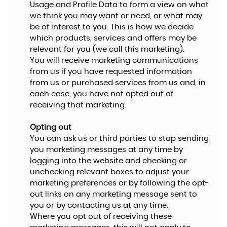
Usage and Profile Data to form a view on what
we think you may want or need, or what may
be of interest to you. This is how we decide
which products, services and offers may be
relevant for you (we call this marketing).
You will receive marketing communications
from us if you have requested information
from us or purchased services from us and, in
each case, you have not opted out of
receiving that marketing.
Opting out
You can ask us or third parties to stop sending
you marketing messages at any time by
logging into the website and checking or
unchecking relevant boxes to adjust your
marketing preferences or by following the opt-
out links on any marketing message sent to
you or by contacting us at any time.
Where you opt out of receiving these