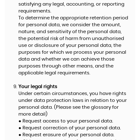
satisfying any legal, accounting, or reporting
requirements.
To determine the appropriate retention period
for personal data, we consider the amount,
nature, and sensitivity of the personal data,
the potential risk of harm from unauthorised
use or disclosure of your personal data, the
purposes for which we process your personal
data and whether we can achieve those
purposes through other means, and the
applicable legal requirements.
Your legal rights
Under certain circumstances, you have rights
under data protection laws in relation to your
personal data. (Please see the glossary for
more detail)
● Request access to your personal data.
● Request correction of your personal data.
● Request erasure of your personal data.