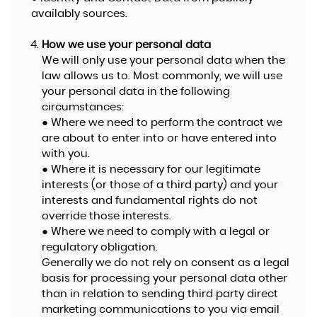
availably sources.
How we use your personal data
We will only use your personal data when the
law allows us to. Most commonly, we will use
your personal data in the following
circumstances:
● Where we need to perform the contract we
are about to enter into or have entered into
with you.
● Where it is necessary for our legitimate
interests (or those of a third party) and your
interests and fundamental rights do not
override those interests.
● Where we need to comply with a legal or
regulatory obligation.
Generally we do not rely on consent as a legal
basis for processing your personal data other
than in relation to sending third party direct
marketing communications to you via email