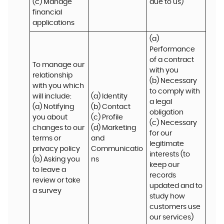
(c) Manage 
due to us)
financial 
applications
(a) 
Performance 
of a contract 
To manage our 
with you 

relationship 
(b) Necessary 
with you which 
to comply with 
will include:

(a) Identity 

a legal 
(a) Notifying 
(b) Contact 

obligation

you about 
(c) Profile 

(c) Necessary 
changes to our 
(d) Marketing 
for our 
terms or 
and 
legitimate 
privacy policy

Communicatio
interests (to 
(b) Asking you 
ns
keep our 
to leave a 
records 
review or take 
updated and to 
a survey
study how 
customers use 
our services)