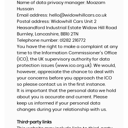
Name of data privacy manager: Moazam
Hussain
Email address:
hello@widowhillcars.co.uk
Postal address: Widowhill Cars Unit 2
Heasandford Industrial Estate Widow Hill Road
Burnley, Lancashire, BB10 2TN
Telephone number:
01282 216772
You have the right to make a complaint at any
time to the Information Commissioner's Office
(ICO), the UK supervisory authority for data
protection issues (
www.ico.org.uk
). We would,
however, appreciate the chance to deal with
your concerns before you approach the ICO
so please contact us in the first instance.
It is important that the personal data we hold
about you is accurate and current. Please
keep us informed if your personal data
changes during your relationship with us.
Third-party links