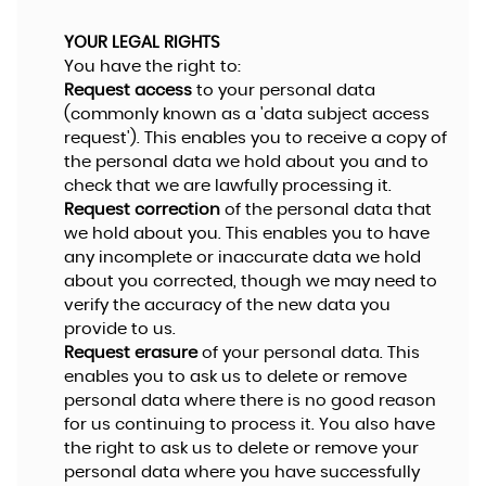
YOUR LEGAL RIGHTS
You have the right to:
Request access
to your personal data
(commonly known as a 'data subject access
request'). This enables you to receive a copy of
the personal data we hold about you and to
check that we are lawfully processing it.
Request correction
of the personal data that
we hold about you. This enables you to have
any incomplete or inaccurate data we hold
about you corrected, though we may need to
verify the accuracy of the new data you
provide to us.
Request erasure
of your personal data. This
enables you to ask us to delete or remove
personal data where there is no good reason
for us continuing to process it. You also have
the right to ask us to delete or remove your
personal data where you have successfully