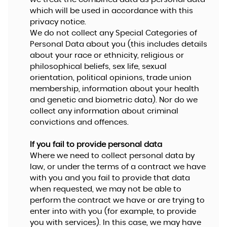
which will be used in accordance with this
privacy notice.
We do not collect any Special Categories of
Personal Data about you (this includes details
about your race or ethnicity, religious or
philosophical beliefs, sex life, sexual
orientation, political opinions, trade union
membership, information about your health
and genetic and biometric data). Nor do we
collect any information about criminal
convictions and offences.
If you fail to provide personal data
Where we need to collect personal data by
law, or under the terms of a contract we have
with you and you fail to provide that data
when requested, we may not be able to
perform the contract we have or are trying to
enter into with you (for example, to provide
you with services). In this case, we may have