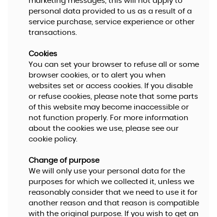
marketing messages, this will not apply to
personal data provided to us as a result of a
service purchase, service experience or other
transactions.
Cookies
You can set your browser to refuse all or some
browser cookies, or to alert you when
websites set or access cookies. If you disable
or refuse cookies, please note that some parts
of this website may become inaccessible or
not function properly. For more information
about the cookies we use, please see our
cookie policy.
Change of purpose
We will only use your personal data for the
purposes for which we collected it, unless we
reasonably consider that we need to use it for
another reason and that reason is compatible
with the original purpose. If you wish to get an