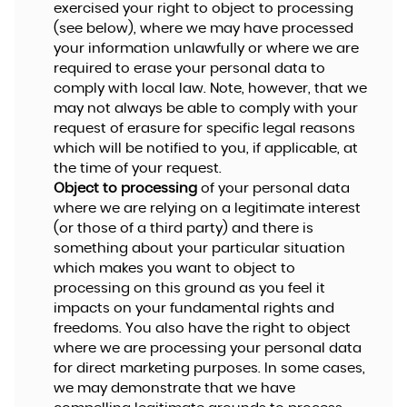
exercised your right to object to processing
(see below), where we may have processed
your information unlawfully or where we are
required to erase your personal data to
comply with local law. Note, however, that we
may not always be able to comply with your
request of erasure for specific legal reasons
which will be notified to you, if applicable, at
the time of your request.
Object to processing
of your personal data
where we are relying on a legitimate interest
(or those of a third party) and there is
something about your particular situation
which makes you want to object to
processing on this ground as you feel it
impacts on your fundamental rights and
freedoms. You also have the right to object
where we are processing your personal data
for direct marketing purposes. In some cases,
we may demonstrate that we have