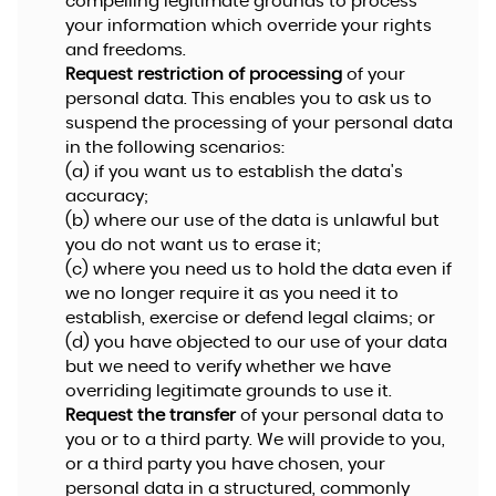
compelling legitimate grounds to process
your information which override your rights
and freedoms.
Request restriction of processing
of your
personal data. This enables you to ask us to
suspend the processing of your personal data
in the following scenarios:
(a) if you want us to establish the data's
accuracy;
(b) where our use of the data is unlawful but
you do not want us to erase it;
(c) where you need us to hold the data even if
we no longer require it as you need it to
establish, exercise or defend legal claims; or
(d) you have objected to our use of your data
but we need to verify whether we have
overriding legitimate grounds to use it.
Request the transfer
of your personal data to
you or to a third party. We will provide to you,
or a third party you have chosen, your
personal data in a structured, commonly