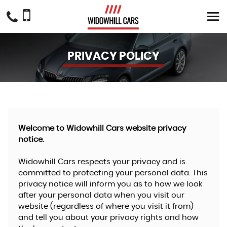
PRIVACY POLICY
Welcome to Widowhill Cars website privacy
notice.
Widowhill Cars respects your privacy and is
committed to protecting your personal data. This
privacy notice will inform you as to how we look
after your personal data when you visit our
website (regardless of where you visit it from)
and tell you about your privacy rights and how