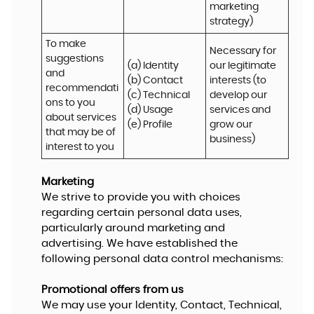
marketing 
strategy)
To make 
Necessary for 
suggestions 
(a) Identity 

our legitimate 
and 
(b) Contact 

interests (to 
recommendati
(c) Technical 

develop our 
ons to you 
(d) Usage 

services and 
about services 
(e) Profile
grow our 
that may be of 
business)
interest to you
Marketing
We strive to provide you with choices
regarding certain personal data uses,
particularly around marketing and
advertising. We have established the
following personal data control mechanisms:
Promotional offers from us
We may use your Identity, Contact, Technical,