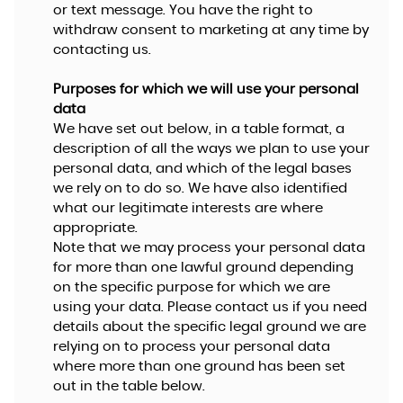
or text message. You have the right to
withdraw consent to marketing at any time by
contacting us.
Purposes for which we will use your personal
data
We have set out below, in a table format, a
description of all the ways we plan to use your
personal data, and which of the legal bases
we rely on to do so. We have also identified
what our legitimate interests are where
appropriate.
Note that we may process your personal data
for more than one lawful ground depending
on the specific purpose for which we are
using your data. Please contact us if you need
details about the specific legal ground we are
relying on to process your personal data
where more than one ground has been set
out in the table below.