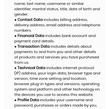
name, last name, username or similar
identifier, marital status, title, date of birth and
gender.
●
Contact Data
includes billing address,
delivery address, email address and telephone
numbers.
●
Financial Data
includes bank account and
payment card details.
●
Transaction Data
includes details about
payments to and from you and other details
of products and services you have purchased
from us.
●
Technical Data
includes internet protocol
(IP) address, your login data, browser type and
version, time zone setting and location,
browser plug-in types and versions, operating
system and platform and other technology on
the devices you use to access this website.
●
Profile Data
includes your username and
password, purchases or orders made by you,