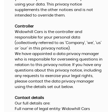
using your data. This privacy notice
supplements the other notices and is not
intended to override them.
Controller
Widowhill Cars is the controller and
responsible for your personal data
(collectively referred to as 'Company', 'we', 'us'
or 'our' in this privacy notice).
We have appointed a data privacy manager
who is responsible for overseeing questions in
relation to this privacy notice. If you have any
questions about this privacy notice, including
any requests to exercise your legal rights,
please contact the data privacy manager
using the details set out below.
Contact details
Our full details are:
Full name of legal entity: Widowhill Cars