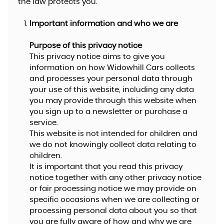
the law protects you.
Important information and who we are
Purpose of this privacy notice
This privacy notice aims to give you
information on how Widowhill Cars collects
and processes your personal data through
your use of this website, including any data
you may provide through this website when
you sign up to a newsletter or purchase a
service.
This website is not intended for children and
we do not knowingly collect data relating to
children.
It is important that you read this privacy
notice together with any other privacy notice
or fair processing notice we may provide on
specific occasions when we are collecting or
processing personal data about you so that
you are fully aware of how and why we are