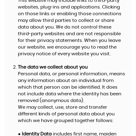
This website may include links to third-party
websites, plug-ins and applications. Clicking
on those links or enabling those connections
may allow third parties to collect or share
data about you. We do not control these
third-party websites and are not responsible
for their privacy statements. When you leave
our website, we encourage you to read the
privacy notice of every website you visit.
The data we collect about you
Personal data, or personal information, means
any information about an individual from
which that person can be identified. It does
not include data where the identity has been
removed (anonymous data).
We may collect, use, store and transfer
different kinds of personal data about you
which we have grouped together follows:
●
Identity Data
includes first name, maiden