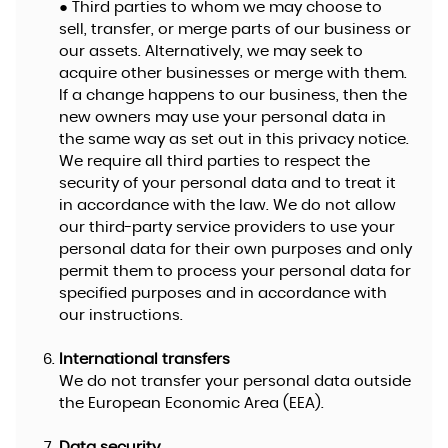
● Third parties to whom we may choose to
sell, transfer, or merge parts of our business or
our assets. Alternatively, we may seek to
acquire other businesses or merge with them.
If a change happens to our business, then the
new owners may use your personal data in
the same way as set out in this privacy notice.
We require all third parties to respect the
security of your personal data and to treat it
in accordance with the law. We do not allow
our third-party service providers to use your
personal data for their own purposes and only
permit them to process your personal data for
specified purposes and in accordance with
our instructions.
International transfers
We do not transfer your personal data outside
the European Economic Area (EEA).
Data security