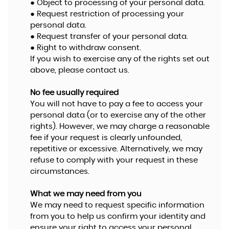
● Object to processing of your personal data.
● Request restriction of processing your
personal data.
● Request transfer of your personal data.
● Right to withdraw consent.
If you wish to exercise any of the rights set out
above, please contact us.
No fee usually required
You will not have to pay a fee to access your
personal data (or to exercise any of the other
rights). However, we may charge a reasonable
fee if your request is clearly unfounded,
repetitive or excessive. Alternatively, we may
refuse to comply with your request in these
circumstances.
What we may need from you
We may need to request specific information
from you to help us confirm your identity and
ensure your right to access your personal