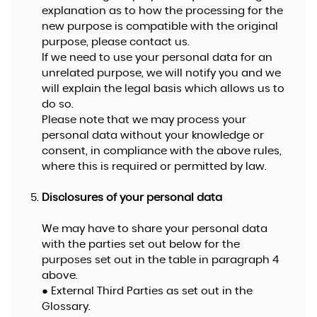
explanation as to how the processing for the
new purpose is compatible with the original
purpose, please contact us.
If we need to use your personal data for an
unrelated purpose, we will notify you and we
will explain the legal basis which allows us to
do so.
Please note that we may process your
personal data without your knowledge or
consent, in compliance with the above rules,
where this is required or permitted by law.
Disclosures of your personal data
We may have to share your personal data
with the parties set out below for the
purposes set out in the table in paragraph 4
above.
● External Third Parties as set out in the
Glossary.