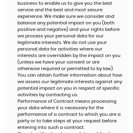
business to enable us to give you the best
service and the best and most secure
experience. We make sure we consider and
balance any potential impact on you (both
positive and negative) and your rights before
we process your personal data for our
legitimate interests. We do not use your
personal data for activities where our
interests are overridden by the impact on you
(unless we have your consent or are
otherwise required or permitted to by law).
You can obtain further information about how
we assess our legitimate interests against any
potential impact on you in respect of specific
activities by contacting us.
Performance of Contract means processing
your data where it is necessary for the
performance of a contract to which you are a
party or to take steps at your request before
entering into such a contract.