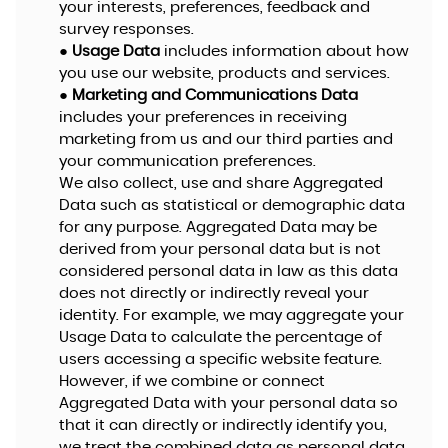
your interests, preferences, feedback and
survey responses.
●
Usage Data
includes information about how
you use our website, products and services.
●
Marketing and Communications Data
includes your preferences in receiving
marketing from us and our third parties and
your communication preferences.
We also collect, use and share Aggregated
Data such as statistical or demographic data
for any purpose. Aggregated Data may be
derived from your personal data but is not
considered personal data in law as this data
does not directly or indirectly reveal your
identity. For example, we may aggregate your
Usage Data to calculate the percentage of
users accessing a specific website feature.
However, if we combine or connect
Aggregated Data with your personal data so
that it can directly or indirectly identify you,
we treat the combined data as personal data