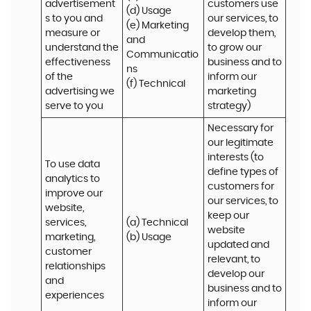
advertisement
customers use 
(d) Usage 

s to you and 
our services, to 
(e) Marketing 
measure or 
develop them, 
and 
understand the 
to grow our 
Communicatio
effectiveness 
business and to 
ns 

of the 
inform our 
(f) Technical
advertising we 
marketing 
serve to you
strategy)
Necessary for 
our legitimate 
interests (to 
To use data 
define types of 
analytics to 
customers for 
improve our 
our services, to 
website, 
keep our 
services, 
(a) Technical 

website 
marketing, 
(b) Usage
updated and 
customer 
relevant, to 
relationships 
develop our 
and 
business and to 
experiences
inform our 