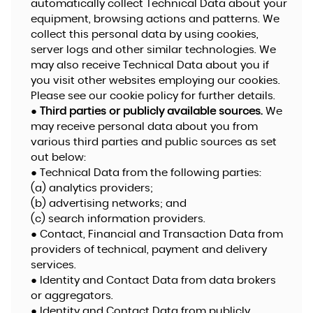
automatically collect Technical Data about your
equipment, browsing actions and patterns. We
collect this personal data by using cookies,
server logs and other similar technologies. We
may also receive Technical Data about you if
you visit other websites employing our cookies.
Please see our cookie policy for further details.
●
Third parties or publicly available sources.
We
may receive personal data about you from
various third parties and public sources as set
out below:
● Technical Data from the following parties:
(a) analytics providers;
(b) advertising networks; and
(c) search information providers.
● Contact, Financial and Transaction Data from
providers of technical, payment and delivery
services.
● Identity and Contact Data from data brokers
or aggregators.
● Identity and Contact Data from publicly