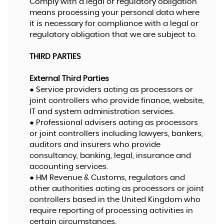
Comply with a legal or regulatory obligation
means processing your personal data where
it is necessary for compliance with a legal or
regulatory obligation that we are subject to.
THIRD PARTIES
External Third Parties
● Service providers acting as processors or
joint controllers who provide finance, website,
IT and system administration services.
● Professional advisers acting as processors
or joint controllers including lawyers, bankers,
auditors and insurers who provide
consultancy, banking, legal, insurance and
accounting services.
● HM Revenue & Customs, regulators and
other authorities acting as processors or joint
controllers based in the United Kingdom who
require reporting of processing activities in
certain circumstances.