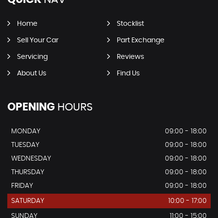
Home
Stocklist
Sell Your Car
Part Exchange
Servicing
Reviews
About Us
Find Us
OPENING
HOURS
MONDAY
09:00 - 18:00
TUESDAY
09:00 - 18:00
WEDNESDAY
09:00 - 18:00
THURSDAY
09:00 - 18:00
FRIDAY
09:00 - 18:00
SATURDAY
10:00 - 17:00
SUNDAY
11:00 - 15:00