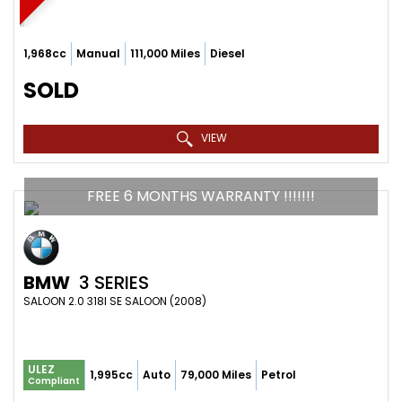
1,968cc
Manual
111,000 Miles
Diesel
SOLD
VIEW
FREE 6 MONTHS WARRANTY !!!!!!!
BMW
3 SERIES
SALOON 2.0 318I SE SALOON (2008)
ULEZ
1,995cc
Auto
79,000 Miles
Petrol
Compliant