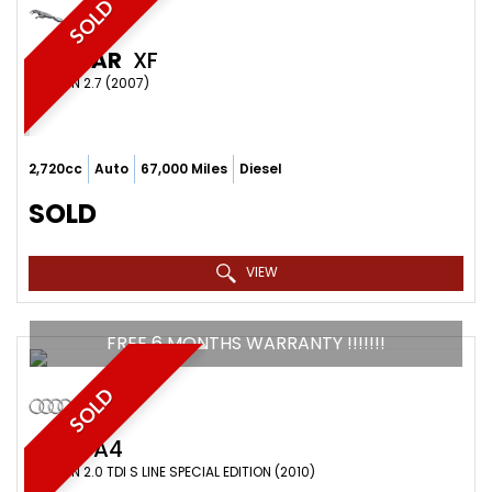
SOLD
JAGUAR
XF
SALOON 2.7 (2007)
2,720cc
Auto
67,000 Miles
Diesel
SOLD
VIEW
FREE 6 MONTHS WARRANTY !!!!!!!
SOLD
AUDI
A4
SALOON 2.0 TDI S LINE SPECIAL EDITION (2010)