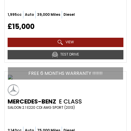
1,995cc
Auto
39,000 Miles
Diesel
£15,000
VIEW
TEST DRIVE
FREE 6 MONTHS WARRANTY !!!!!!!
MERCEDES-BENZ
E CLASS
SALOON 2.1 E220 CDI AMG SPORT (2013)
2,143cc
Auto
75,000 Miles
Diesel