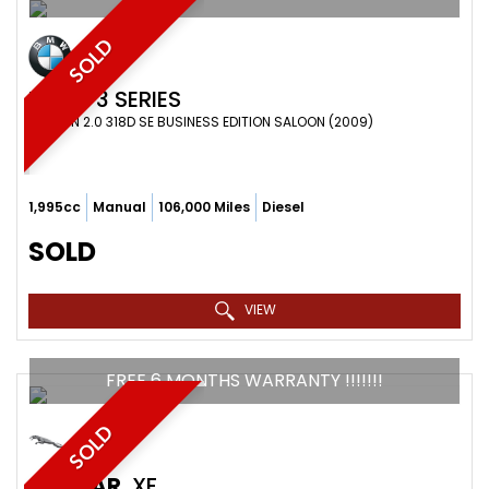
SOLD
BMW
3 SERIES
SALOON 2.0 318D SE BUSINESS EDITION SALOON (2009)
1,995cc
Manual
106,000 Miles
Diesel
SOLD
VIEW
FREE 6 MONTHS WARRANTY !!!!!!!
SOLD
JAGUAR
XF