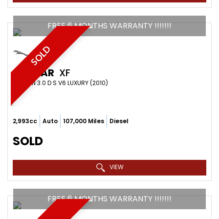
FREE 6 MONTHS WARRANTY !!!!!!!
SOLD
JAGUAR
XF
SALOON 3.0 D S V6 LUXURY (2010)
2,993cc
Auto
107,000 Miles
Diesel
SOLD
VIEW
FREE 6 MONTHS WARRANTY !!!!!!!