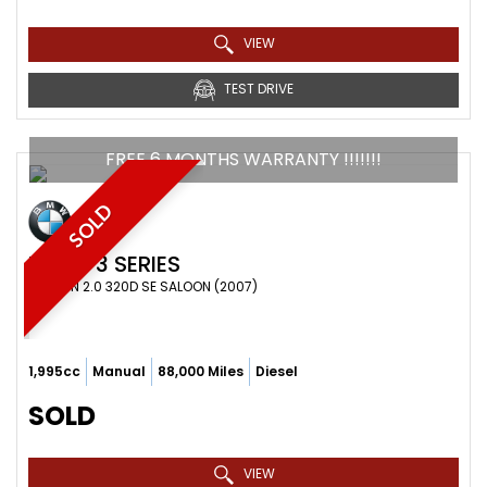
VIEW
TEST DRIVE
FREE 6 MONTHS WARRANTY !!!!!!!
SOLD
BMW
3 SERIES
SALOON 2.0 320D SE SALOON (2007)
1,995cc
Manual
88,000 Miles
Diesel
SOLD
VIEW