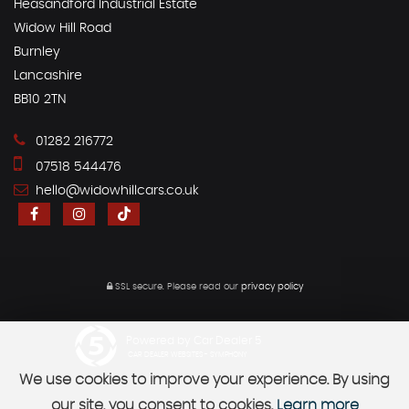
Heasandford Industrial Estate
Widow Hill Road
Burnley
Lancashire
BB10 2TN
01282 216772
07518 544476
hello@widowhillcars.co.uk
SSL secure.
Please read our
privacy policy
Powered by Car Dealer 5
CAR DEALER WEBSITES - SYMPHONY
We use cookies to improve your experience. By using
our site, you consent to cookies.
Learn more