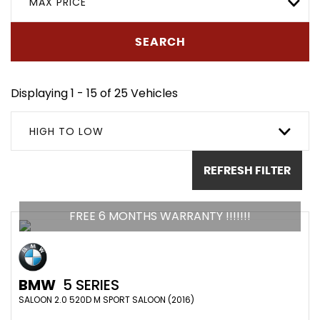
MAX PRICE
SEARCH
Displaying 1 - 15 of 25 Vehicles
HIGH TO LOW
REFRESH FILTER
FREE 6 MONTHS WARRANTY !!!!!!!
BMW
5 SERIES
SALOON 2.0 520D M SPORT SALOON (2016)