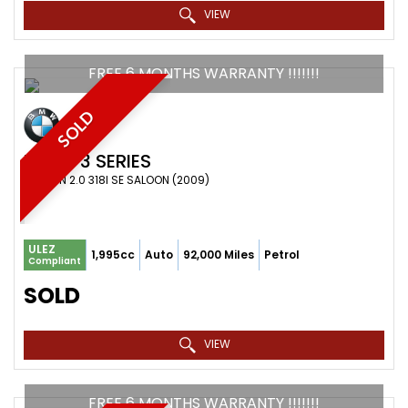
VIEW
FREE 6 MONTHS WARRANTY !!!!!!!
SOLD
BMW
3 SERIES
SALOON 2.0 318I SE SALOON (2009)
ULEZ
1,995cc
Auto
92,000 Miles
Petrol
Compliant
SOLD
VIEW
FREE 6 MONTHS WARRANTY !!!!!!!