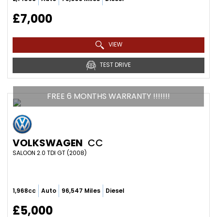
£7,000
VIEW
TEST DRIVE
FREE 6 MONTHS WARRANTY !!!!!!!
VOLKSWAGEN
CC
SALOON 2.0 TDI GT (2008)
1,968cc
Auto
96,547 Miles
Diesel
£5,000