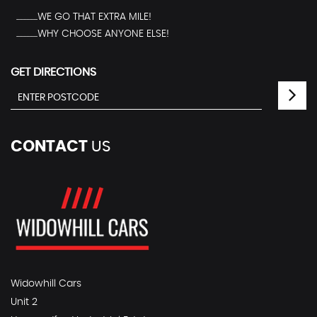
...............WE GO THAT EXTRA MILE!
...............WHY CHOOSE ANYONE ELSE!
GET DIRECTIONS
CONTACT
US
Widowhill Cars
Unit 2