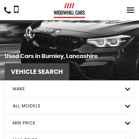
Used Cars in Burnley, Lancashire
VEHICLE SEARCH
MAKE
ALL MODELS
MIN PRICE