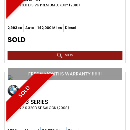
SALOON 3.0 D S V6 PREMIUM LUXURY (2010)
2,993cc
Auto
142,000 Miles
Diesel
SOLD
VIEW
FREE 6 MONTHS WARRANTY !!!!!!!
SOLD
BMW
3 SERIES
SALOON 2.0 320D SE SALOON (2008)