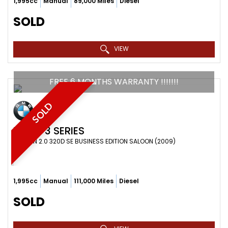
1,995cc
Manual
89,000 Miles
Diesel
SOLD
VIEW
FREE 6 MONTHS WARRANTY !!!!!!!
SOLD
BMW
3 SERIES
SALOON 2.0 320D SE BUSINESS EDITION SALOON (2009)
1,995cc
Manual
111,000 Miles
Diesel
SOLD