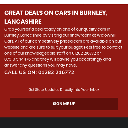
GREAT DEALS ON CARS IN BURNLEY,
LANCASHIRE
Grab yourself a deal today on one of our quality cars in
Burnley, Lancashire by visiting our showroom at Widowhill
Cars. All of our competitively priced cars are available on our
website and are sure to suit your budget. Feel free to contact
one of our knowledgeable staff on
01282 216772
or
07518 544476
and they will advise you accordingly and
answer any questions you may have.
CALL US ON:
01282 216772
Get Stock Updates Directly Into Your Inbox
SIGN ME UP