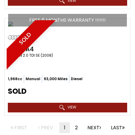
VIEW
FREE 6 MONTHS WARRANTY !!!!!!!
SOLD
AUDI
A4
SALOON 2.0 TDI SE (2008)
1,968cc
Manual
93,000 Miles
Diesel
SOLD
VIEW
FIRST
PREV
1
2
NEXT
LAST