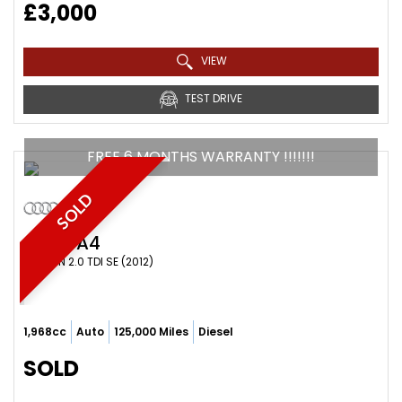
£3,000
VIEW
TEST DRIVE
FREE 6 MONTHS WARRANTY !!!!!!!
SOLD
AUDI
A4
SALOON 2.0 TDI SE (2012)
1,968cc
Auto
125,000 Miles
Diesel
SOLD