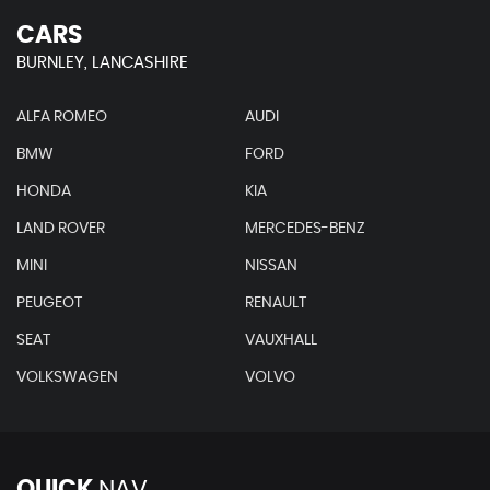
CARS
BURNLEY, LANCASHIRE
ALFA ROMEO
AUDI
BMW
FORD
HONDA
KIA
LAND ROVER
MERCEDES-BENZ
MINI
NISSAN
PEUGEOT
RENAULT
SEAT
VAUXHALL
VOLKSWAGEN
VOLVO
QUICK
NAV