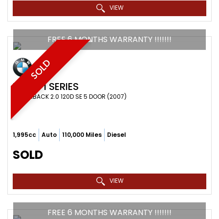
VIEW
FREE 6 MONTHS WARRANTY !!!!!!!
SOLD
BMW
1 SERIES
HATCHBACK 2.0 120D SE 5 DOOR (2007)
1,995cc
Auto
110,000 Miles
Diesel
SOLD
VIEW
FREE 6 MONTHS WARRANTY !!!!!!!