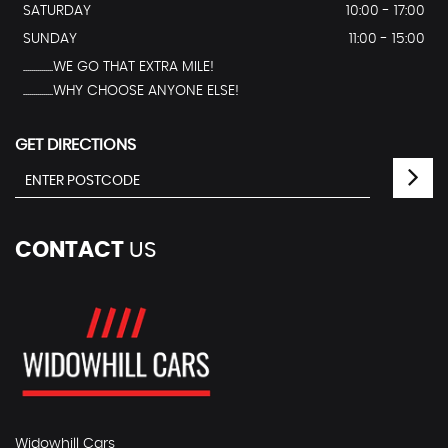
SATURDAY
10:00 - 17:00
SUNDAY
11:00 - 15:00
...............WE GO THAT EXTRA MILE!
...............WHY CHOOSE ANYONE ELSE!
GET DIRECTIONS
CONTACT
US
Widowhill Cars