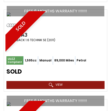
FREE 6 MONTHS WARRANTY !!!!!!!
SOLD
AUDI
A3
HATCHBACK 1.6 TECHNIK SE (2011)
ULEZ
1,595cc
Manual
89,000 Miles
Petrol
Compliant
SOLD
VIEW
FREE 6 MONTHS WARRANTY !!!!!!!