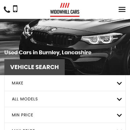
Used Cars in Burnley, Lancashire
VEHICLE SEARCH
MAKE
ALL MODELS
MIN PRICE