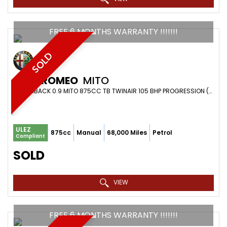
FREE 6 MONTHS WARRANTY !!!!!!!
SOLD
ALFA ROMEO
MITO
HATCHBACK 0.9 MITO 875CC TB TWINAIR 105 BHP PROGRESSION (2015)
ULEZ
875cc
Manual
68,000 Miles
Petrol
Compliant
SOLD
VIEW
FREE 6 MONTHS WARRANTY !!!!!!!