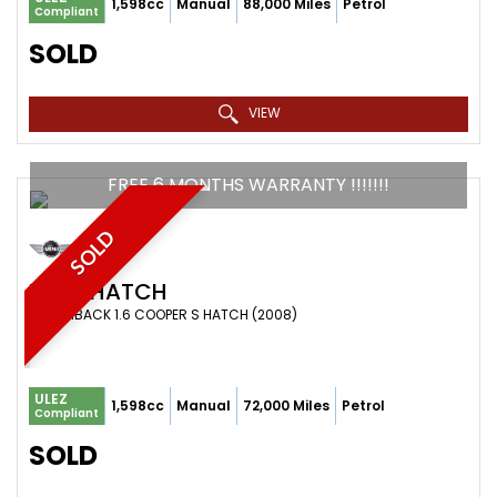
1,598cc
Manual
88,000 Miles
Petrol
Compliant
SOLD
VIEW
FREE 6 MONTHS WARRANTY !!!!!!!
SOLD
MINI
HATCH
HATCHBACK 1.6 COOPER S HATCH (2008)
ULEZ
1,598cc
Manual
72,000 Miles
Petrol
Compliant
SOLD