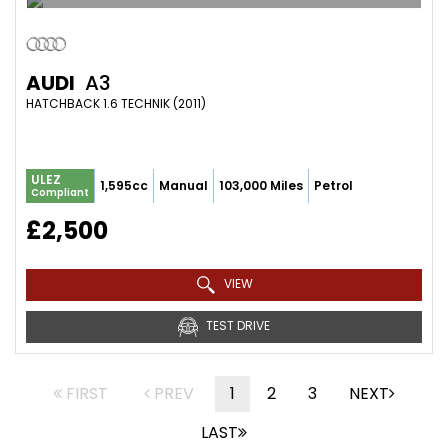
AUDI
A3
HATCHBACK 1.6 TECHNIK (2011)
ULEZ
1,595cc
Manual
103,000 Miles
Petrol
Compliant
£2,500
VIEW
TEST DRIVE
FIRST
PREV
1
2
3
NEXT
LAST