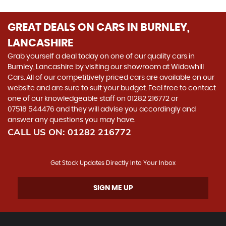
GREAT DEALS ON CARS IN BURNLEY,
LANCASHIRE
Grab yourself a deal today on one of our quality cars in
Burnley, Lancashire by visiting our showroom at Widowhill
Cars. All of our competitively priced cars are available on our
website and are sure to suit your budget. Feel free to contact
one of our knowledgeable staff on
01282 216772
or
07518 544476
and they will advise you accordingly and
answer any questions you may have.
CALL US ON:
01282 216772
Get Stock Updates Directly Into Your Inbox
SIGN ME UP