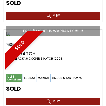
SOLD
VIEW
FREE 6 MONTHS WARRANTY !!!!!!!
SOLD
MINI
HATCH
HATCHBACK 1.6 COOPER S HATCH (2008)
ULEZ
1,598cc
Manual
94,000 Miles
Petrol
Compliant
SOLD
VIEW