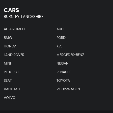
CARS
BURNLEY, LANCASHIRE
ALFA ROMEO
AUDI
BMW
FORD
HONDA
KIA
LAND ROVER
MERCEDES-BENZ
MINI
NISSAN
PEUGEOT
RENAULT
SEAT
TOYOTA
VAUXHALL
VOLKSWAGEN
VOLVO