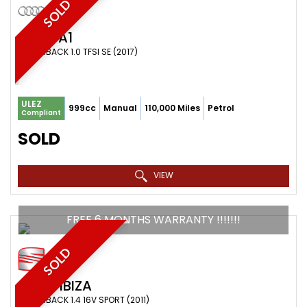
SOLD
AUDI
A1
HATCHBACK 1.0 TFSI SE (2017)
ULEZ
999cc
Manual
110,000 Miles
Petrol
Compliant
SOLD
VIEW
FREE 6 MONTHS WARRANTY !!!!!!!
SOLD
SEAT
IBIZA
HATCHBACK 1.4 16V SPORT (2011)