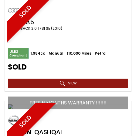
SOLD
AUDI
A5
HATCHBACK 2.0 TFSI SE (2010)
ULEZ
1,984cc
Manual
110,000 Miles
Petrol
Compliant
SOLD
VIEW
FREE 6 MONTHS WARRANTY !!!!!!!
SOLD
NISSAN
QASHQAI