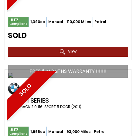
ULEZ
1,390cc
Manual
110,000 Miles
Petrol
Compliant
SOLD
VIEW
FREE 6 MONTHS WARRANTY !!!!!!!
SOLD
BMW
1 SERIES
HATCHBACK 2.0 116I SPORT 5 DOOR (2011)
ULEZ
1,995cc
Manual
93,000 Miles
Petrol
Compliant