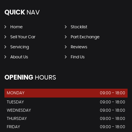
QUICK
NAV
Home
Stocklist
Sell Your Car
Part Exchange
Servicing
Reviews
About Us
Find Us
OPENING
HOURS
MONDAY
09:00 - 18:00
TUESDAY
09:00 - 18:00
WEDNESDAY
09:00 - 18:00
THURSDAY
09:00 - 18:00
FRIDAY
09:00 - 18:00