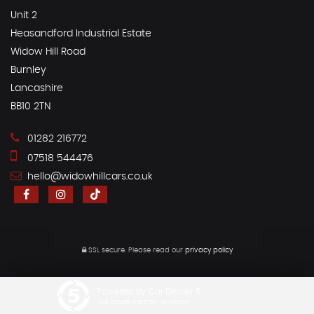
Unit 2
Heasandford Industrial Estate
Widow Hill Road
Burnley
Lancashire
BB10 2TN
01282 216772
07518 544476
hello@widowhillcars.co.uk
SSL secure.
Please read our
privacy policy
Powered by Car Dealer 5
CAR DEALER WEBSITES - SYMPHONY