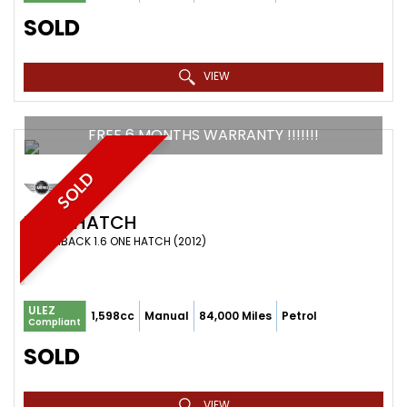
SOLD
VIEW
FREE 6 MONTHS WARRANTY !!!!!!!
SOLD
MINI
HATCH
HATCHBACK 1.6 ONE HATCH (2012)
ULEZ
1,598cc
Manual
84,000 Miles
Petrol
Compliant
SOLD
VIEW