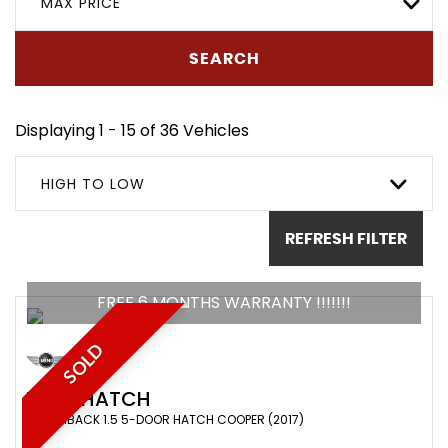
MAX PRICE
SEARCH
Displaying 1 - 15 of 36 Vehicles
HIGH TO LOW
REFRESH FILTER
FREE 6 MONTHS WARRANTY !!!!!!!
SOLD
MINI
HATCH
HATCHBACK 1.5 5-DOOR HATCH COOPER (2017)