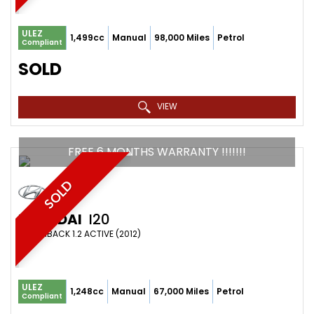
ULEZ
1,499cc
Manual
98,000 Miles
Petrol
Compliant
SOLD
VIEW
FREE 6 MONTHS WARRANTY !!!!!!!
SOLD
HYUNDAI
I20
HATCHBACK 1.2 ACTIVE (2012)
ULEZ
1,248cc
Manual
67,000 Miles
Petrol
Compliant