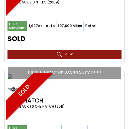
HATCHBACK 2.0 N-TEC (2009)
ULEZ
1,997cc
Auto
107,000 Miles
Petrol
Compliant
SOLD
VIEW
FREE 6 MONTHS WARRANTY !!!!!!!
SOLD
MINI
HATCH
HATCHBACK 1.6 ONE HATCH (2011)
ULEZ