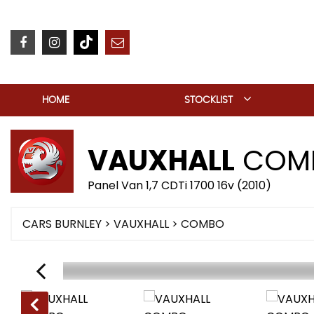
HOME
STOCKLIST
VAUXHALL
COM
Panel Van 1,7 CDTi 1700 16v (2010)
CARS BURNLEY
>
VAUXHALL
> COMBO