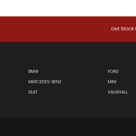
Get Stock 
BMW
FORD
MERCEDES-BENZ
MINI
SEAT
VAUXHALL