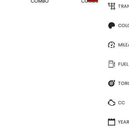
TRA
COL
MIL
FUEL
TOR
CC
YEA