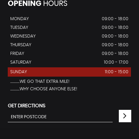
OPENING
HOURS
MONDAY
09:00 - 18:00
TUESDAY
09:00 - 18:00
WEDNESDAY
09:00 - 18:00
THURSDAY
09:00 - 18:00
FRIDAY
09:00 - 18:00
SATURDAY
10:00 - 17:00
SUNDAY
11:00 - 15:00
...............WE GO THAT EXTRA MILE!
...............WHY CHOOSE ANYONE ELSE!
GET DIRECTIONS