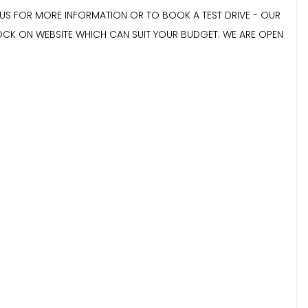
E US FOR MORE INFORMATION OR TO BOOK A TEST DRIVE - OUR
TOCK ON WEBSITE WHICH CAN SUIT YOUR BUDGET. WE ARE OPEN