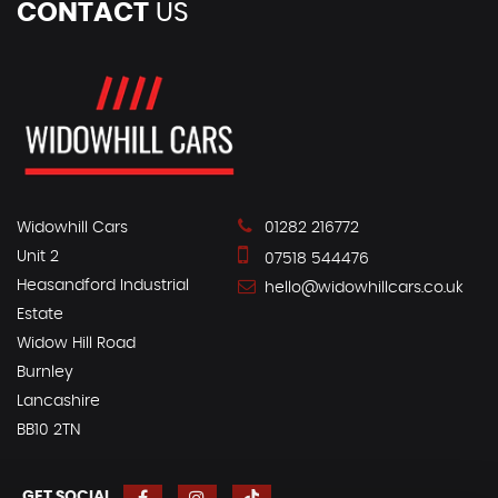
CONTACT
US
Widowhill Cars
01282 216772
Unit 2
07518 544476
Heasandford Industrial
hello@widowhillcars.co.uk
Estate
Widow Hill Road
Burnley
Lancashire
BB10 2TN
GET SOCIAL