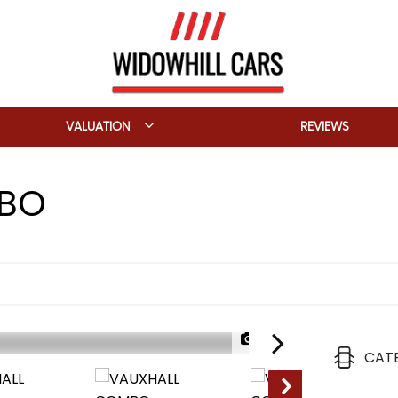
VALUATION
REVIEWS
BO
1/24
CAT