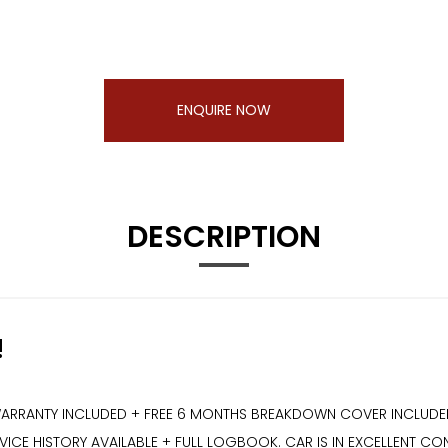
ENQUIRE NOW
DESCRIPTION
!
ARRANTY INCLUDED + FREE 6 MONTHS BREAKDOWN COVER INCLUDED +
CE HISTORY AVAILABLE + FULL LOGBOOK. CAR IS IN EXCELLENT CON