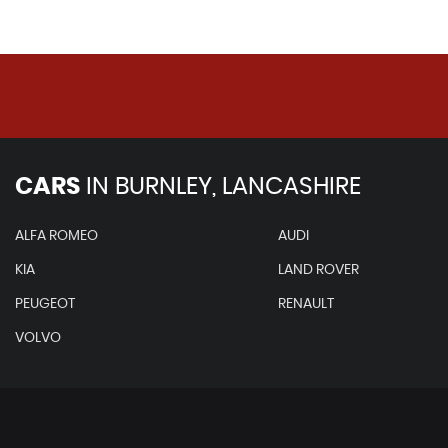
CARS
IN
BURNLEY, LANCASHIRE
ALFA ROMEO
AUDI
KIA
LAND ROVER
PEUGEOT
RENAULT
VOLVO