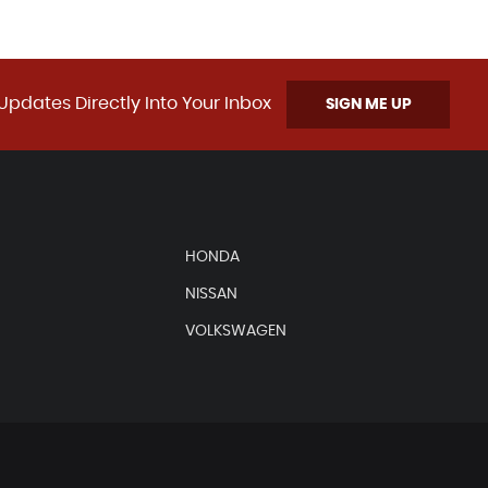
Updates Directly Into Your Inbox
SIGN ME UP
HONDA
NISSAN
VOLKSWAGEN