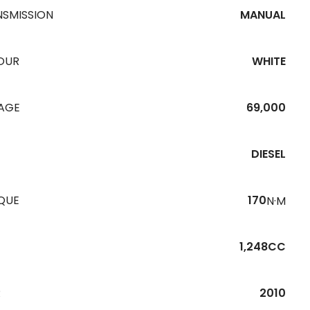
NSMISSION
MANUAL
OUR
WHITE
EAGE
69,000
DIESEL
QUE
170
N·M
1,248CC
R
2010