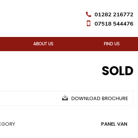
01282 216772
07518 544476
ABOUT US
FIND US
SOLD
DOWNLOAD BROCHURE
EGORY
PANEL VAN