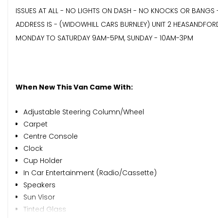
ISSUES AT ALL - NO LIGHTS ON DASH - NO KNOCKS OR BANGS 
ADDRESS IS - (WIDOWHILL CARS BURNLEY) UNIT 2 HEASANDFOR
MONDAY TO SATURDAY 9AM-5PM, SUNDAY - 10AM-3PM
When New This Van Came With:
Adjustable Steering Column/Wheel
Carpet
Centre Console
Clock
Cup Holder
In Car Entertainment (Radio/Cassette)
Speakers
Sun Visor
Tinted Glass