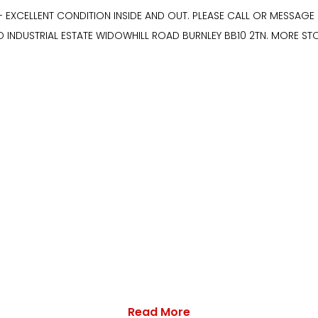
- EXCELLENT CONDITION INSIDE AND OUT. PLEASE CALL OR MESSAG
D INDUSTRIAL ESTATE WIDOWHILL ROAD BURNLEY BB10 2TN. MORE S
Read More