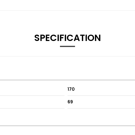
SPECIFICATION
170
69