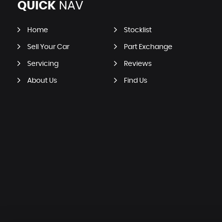
QUICK
NAV
Home
Stocklist
Sell Your Car
Part Exchange
Servicing
Reviews
About Us
Find Us