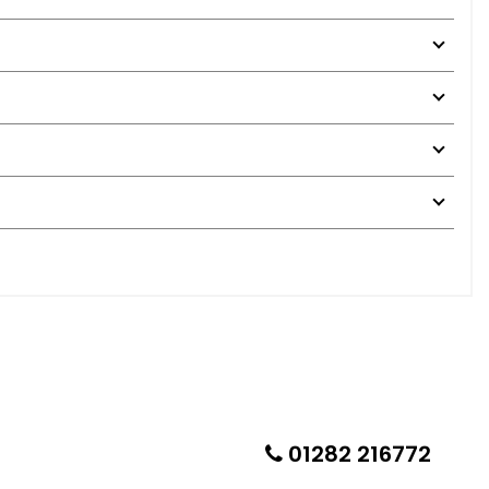
01282 216772