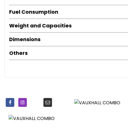
Power-Assisted Steering
Seat Belt Pre-Tensioners
Fuel Consumption
Third Brake Light
Weight and Capacities
Dimensions
Others