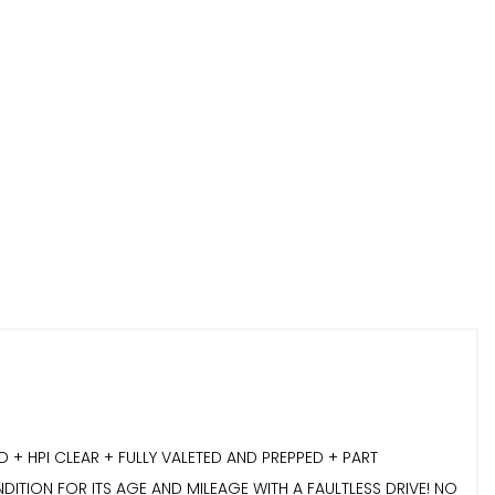
 HPI CLEAR + FULLY VALETED AND PREPPED + PART
DITION FOR ITS AGE AND MILEAGE WITH A FAULTLESS DRIVE! NO