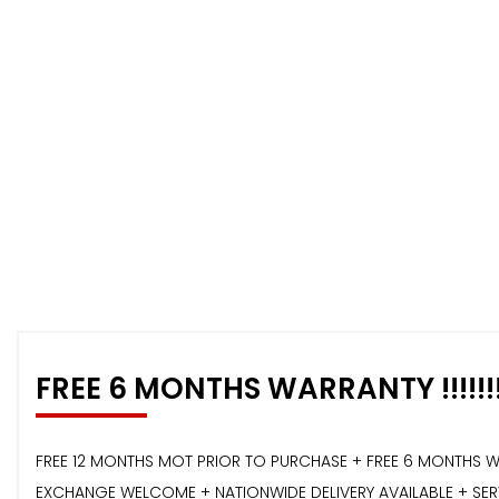
FREE 6 MONTHS WARRANTY !!!!!!
FREE 12 MONTHS MOT PRIOR TO PURCHASE + FREE 6 MONTHS W
EXCHANGE WELCOME + NATIONWIDE DELIVERY AVAILABLE + SERVI