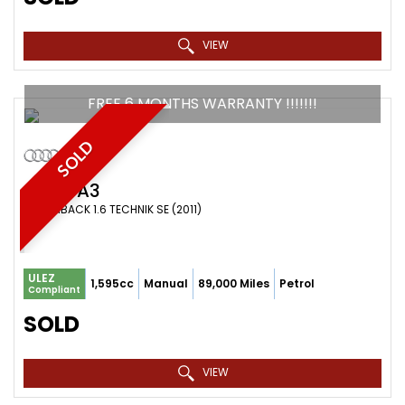
VIEW
FREE 6 MONTHS WARRANTY !!!!!!!
SOLD
AUDI
A3
HATCHBACK 1.6 TECHNIK SE (2011)
ULEZ
1,595cc
Manual
89,000 Miles
Petrol
Compliant
SOLD
VIEW