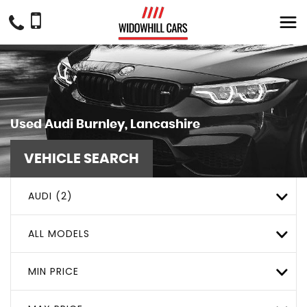
Used
Audi
Burnley, Lancashire
VEHICLE SEARCH
AUDI (2)
ALL MODELS
MIN PRICE