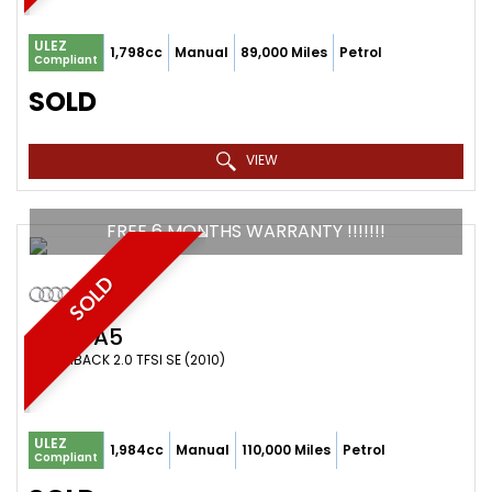
ULEZ
1,798cc
Manual
89,000 Miles
Petrol
Compliant
SOLD
VIEW
FREE 6 MONTHS WARRANTY !!!!!!!
SOLD
AUDI
A5
HATCHBACK 2.0 TFSI SE (2010)
ULEZ
1,984cc
Manual
110,000 Miles
Petrol
Compliant