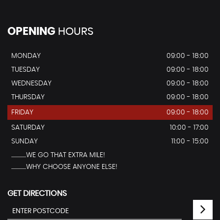
OPENING
HOURS
MONDAY
09:00 - 18:00
TUESDAY
09:00 - 18:00
WEDNESDAY
09:00 - 18:00
THURSDAY
09:00 - 18:00
FRIDAY
09:00 - 18:00
SATURDAY
10:00 - 17:00
SUNDAY
11:00 - 15:00
...............WE GO THAT EXTRA MILE!
...............WHY CHOOSE ANYONE ELSE!
GET DIRECTIONS