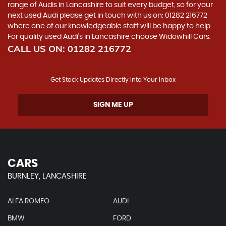
range of Audis in Lancashire to suit every budget, so for your
next used Audi please get in touch with us on: 01282 216772
where one of our knowledgeable staff will be happy to help.
For quality used Audi’s in Lancashire choose Widowhill Cars.
CALL US ON:
01282 216772
Get Stock Updates Directly Into Your Inbox
SIGN ME UP
CARS
BURNLEY, LANCASHIRE
ALFA ROMEO
AUDI
BMW
FORD