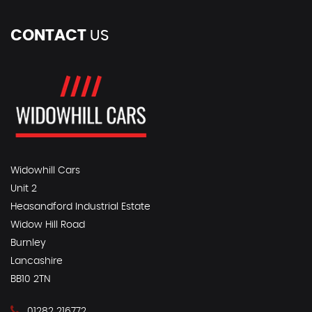
CONTACT
US
Widowhill Cars
Unit 2
Heasandford Industrial Estate
Widow Hill Road
Burnley
Lancashire
BB10 2TN
01282 216772