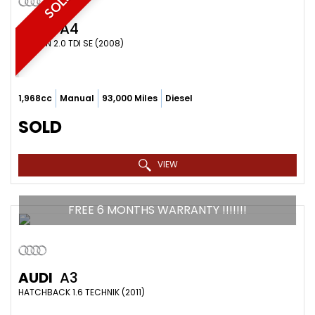
SOLD
AUDI
A4
SALOON 2.0 TDI SE (2008)
1,968cc
Manual
93,000 Miles
Diesel
SOLD
VIEW
FREE 6 MONTHS WARRANTY !!!!!!!
AUDI
A3
HATCHBACK 1.6 TECHNIK (2011)