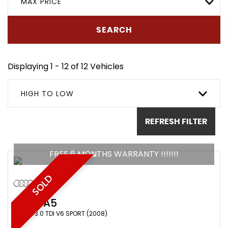
MAX PRICE
SEARCH
Displaying 1 - 12 of 12 Vehicles
HIGH TO LOW
REFRESH FILTER
FREE 6 MONTHS WARRANTY !!!!!!!
SOLD
AUDI
A5
COUPE 3.0 TDI V6 SPORT (2008)