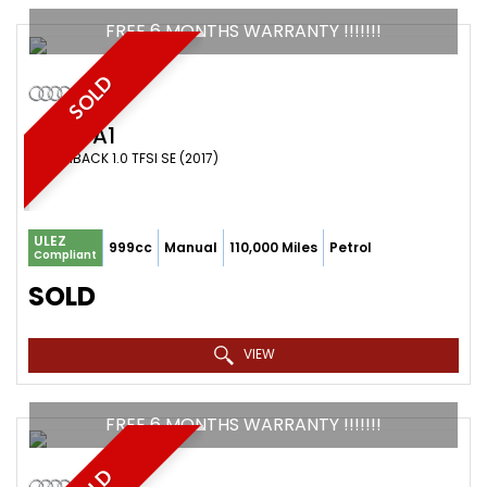
FREE 6 MONTHS WARRANTY !!!!!!!
SOLD
AUDI
A1
HATCHBACK 1.0 TFSI SE (2017)
ULEZ
999cc
Manual
110,000 Miles
Petrol
Compliant
SOLD
VIEW
FREE 6 MONTHS WARRANTY !!!!!!!