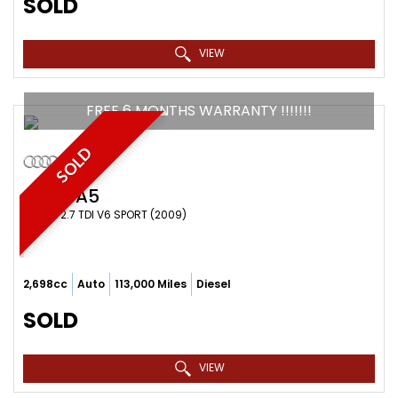
SOLD
VIEW
FREE 6 MONTHS WARRANTY !!!!!!!
SOLD
AUDI
A5
COUPE 2.7 TDI V6 SPORT (2009)
2,698cc
Auto
113,000 Miles
Diesel
SOLD
VIEW