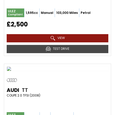
ULEZ
1,595cc
Manual
103,000 Miles
Petrol
Compliant
£2,500
VIEW
TEST DRIVE
AUDI
TT
COUPE 2.0 TFSI (2008)
ULEZ