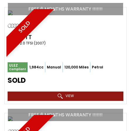
FREE 6 MONTHS WARRANTY !!!!!!!
SOLD
AUDI
TT
COUPE 2.0 TFSI (2007)
ULEZ
1,984cc
Manual
120,000 Miles
Petrol
Compliant
SOLD
VIEW
FREE 6 MONTHS WARRANTY !!!!!!!