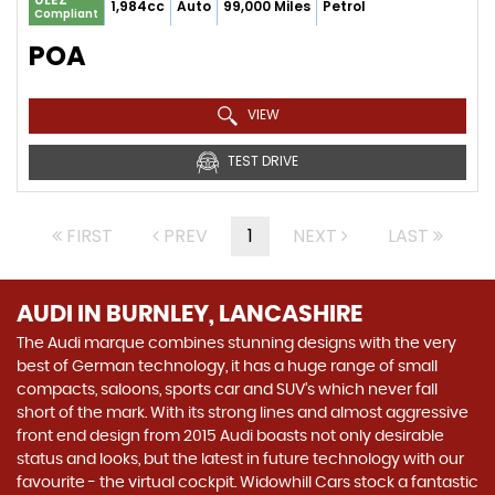
1,984cc
Auto
99,000 Miles
Petrol
Compliant
POA
VIEW
TEST DRIVE
FIRST
PREV
1
NEXT
LAST
AUDI
IN BURNLEY, LANCASHIRE
The Audi marque combines stunning designs with the very
best of German technology, it has a huge range of small
compacts, saloons, sports car and SUV’s which never fall
short of the mark. With its strong lines and almost aggressive
front end design from 2015 Audi boasts not only desirable
status and looks, but the latest in future technology with our
favourite - the virtual cockpit. Widowhill Cars stock a fantastic