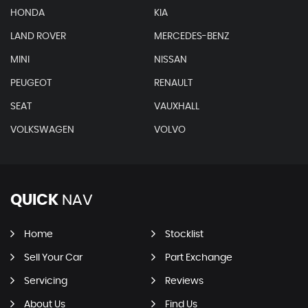
HONDA
KIA
LAND ROVER
MERCEDES-BENZ
MINI
NISSAN
PEUGEOT
RENAULT
SEAT
VAUXHALL
VOLKSWAGEN
VOLVO
QUICK
NAV
Home
Stocklist
Sell Your Car
Part Exchange
Servicing
Reviews
About Us
Find Us