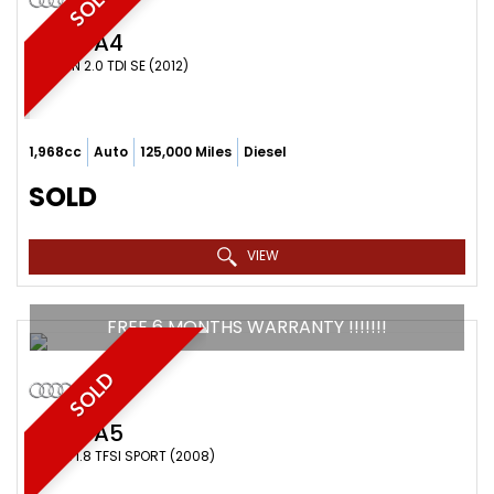
SOLD
AUDI
A4
SALOON 2.0 TDI SE (2012)
1,968cc
Auto
125,000 Miles
Diesel
SOLD
VIEW
FREE 6 MONTHS WARRANTY !!!!!!!
SOLD
AUDI
A5
COUPE 1.8 TFSI SPORT (2008)