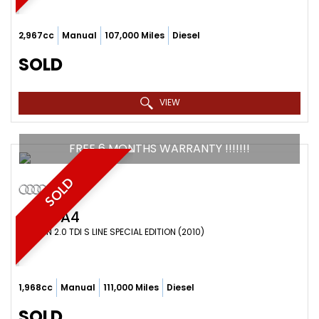
2,967cc
Manual
107,000 Miles
Diesel
SOLD
VIEW
FREE 6 MONTHS WARRANTY !!!!!!!
SOLD
AUDI
A4
SALOON 2.0 TDI S LINE SPECIAL EDITION (2010)
1,968cc
Manual
111,000 Miles
Diesel
SOLD