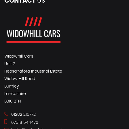
CONTACT
US
Widowhill Cars
Unit 2
Heasandford Industrial Estate
Widow Hill Road
Burnley
Lancashire
BB10 2TN
01282 216772
07518 544476