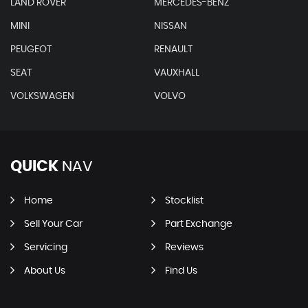
LAND ROVER
MERCEDES-BENZ
MINI
NISSAN
PEUGEOT
RENAULT
SEAT
VAUXHALL
VOLKSWAGEN
VOLVO
QUICK
NAV
Home
Stocklist
Sell Your Car
Part Exchange
Servicing
Reviews
About Us
Find Us