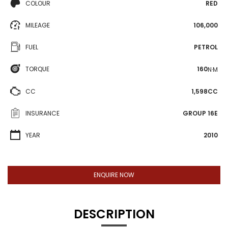
COLOUR
RED
MILEAGE
106,000
FUEL
PETROL
TORQUE
160
N·M
CC
1,598CC
INSURANCE
GROUP 16E
YEAR
2010
ENQUIRE NOW
DESCRIPTION