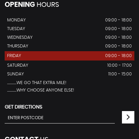
OPENING
HOURS
MONDAY
09:00 - 18:00
TUESDAY
09:00 - 18:00
WEDNESDAY
09:00 - 18:00
THURSDAY
09:00 - 18:00
FRIDAY
09:00 - 18:00
SATURDAY
10:00 - 17:00
SUNDAY
11:00 - 15:00
...............WE GO THAT EXTRA MILE!
...............WHY CHOOSE ANYONE ELSE!
GET DIRECTIONS