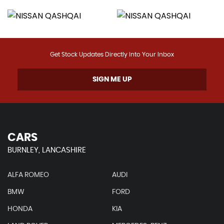
Get Stock Updates Directly Into Your Inbox
SIGN ME UP
CARS
BURNLEY, LANCASHIRE
ALFA ROMEO
AUDI
BMW
FORD
HONDA
KIA