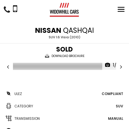
NISSAN
QASHQAI
SUV 1.6 Visia (2010)
SOLD
DOWNLOAD BROCHURE
1/23
ULEZ
COMPLIANT
CATEGORY
SUV
TRANSMISSION
MANUAL