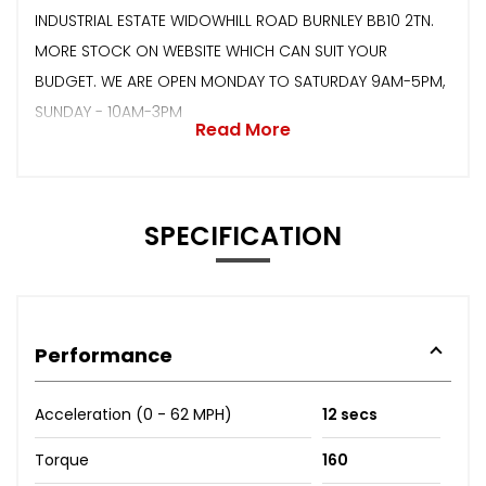
INDUSTRIAL ESTATE WIDOWHILL ROAD BURNLEY BB10 2TN.
MORE STOCK ON WEBSITE WHICH CAN SUIT YOUR
BUDGET. WE ARE OPEN MONDAY TO SATURDAY 9AM-5PM,
SUNDAY - 10AM-3PM
Read More
SPECIFICATION
Performance
Acceleration (0 - 62 MPH)
12 secs
Torque
160