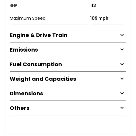
BHP
113
Maximum Speed
109 mph
Engine & Drive Train
Emissions
Fuel Consumption
Weight and Capacities
Dimensions
Others