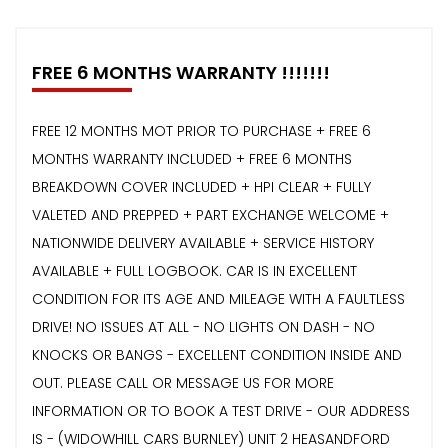
FREE 6 MONTHS WARRANTY !!!!!!!
FREE 12 MONTHS MOT PRIOR TO PURCHASE + FREE 6
MONTHS WARRANTY INCLUDED + FREE 6 MONTHS
BREAKDOWN COVER INCLUDED + HPI CLEAR + FULLY
VALETED AND PREPPED + PART EXCHANGE WELCOME +
NATIONWIDE DELIVERY AVAILABLE + SERVICE HISTORY
AVAILABLE + FULL LOGBOOK. CAR IS IN EXCELLENT
CONDITION FOR ITS AGE AND MILEAGE WITH A FAULTLESS
DRIVE! NO ISSUES AT ALL - NO LIGHTS ON DASH - NO
KNOCKS OR BANGS - EXCELLENT CONDITION INSIDE AND
OUT. PLEASE CALL OR MESSAGE US FOR MORE
INFORMATION OR TO BOOK A TEST DRIVE - OUR ADDRESS
IS - (WIDOWHILL CARS BURNLEY) UNIT 2 HEASANDFORD