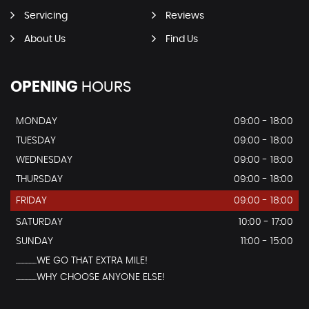
Servicing
Reviews
About Us
Find Us
OPENING
HOURS
MONDAY
09:00 - 18:00
TUESDAY
09:00 - 18:00
WEDNESDAY
09:00 - 18:00
THURSDAY
09:00 - 18:00
FRIDAY
09:00 - 18:00
SATURDAY
10:00 - 17:00
SUNDAY
11:00 - 15:00
...............WE GO THAT EXTRA MILE!
...............WHY CHOOSE ANYONE ELSE!