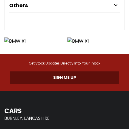
Others
Get Stock Updates Directly Into Your Inbox
SIGN ME UP
CARS
BURNLEY, LANCASHIRE