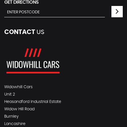
GET DIRECTIONS
CONTACT
US
Widowhill Cars
Unit 2
Heasandford Industrial Estate
Widow Hill Road
Burnley
Lancashire