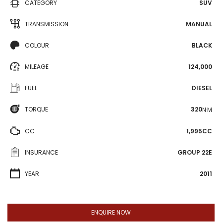
CATEGORY
SUV
TRANSMISSION
MANUAL
COLOUR
BLACK
MILEAGE
124,000
FUEL
DIESEL
TORQUE
320
N·M
CC
1,995CC
INSURANCE
GROUP 22E
YEAR
2011
ENQUIRE NOW