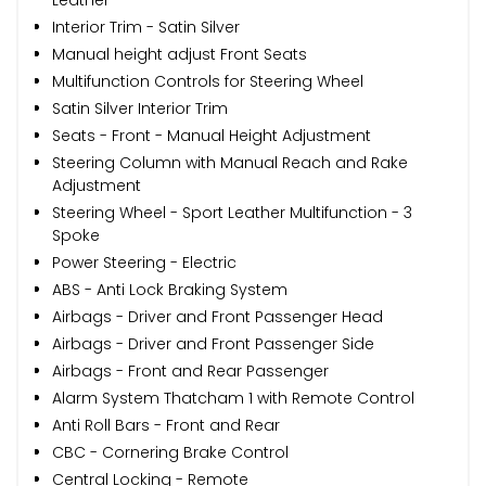
Interior Trim - Satin Silver
Manual height adjust Front Seats
Multifunction Controls for Steering Wheel
Satin Silver Interior Trim
Seats - Front - Manual Height Adjustment
Steering Column with Manual Reach and Rake
Adjustment
Steering Wheel - Sport Leather Multifunction - 3
Spoke
Power Steering - Electric
ABS - Anti Lock Braking System
Airbags - Driver and Front Passenger Head
Airbags - Driver and Front Passenger Side
Airbags - Front and Rear Passenger
Alarm System Thatcham 1 with Remote Control
Anti Roll Bars - Front and Rear
CBC - Cornering Brake Control
Central Locking - Remote