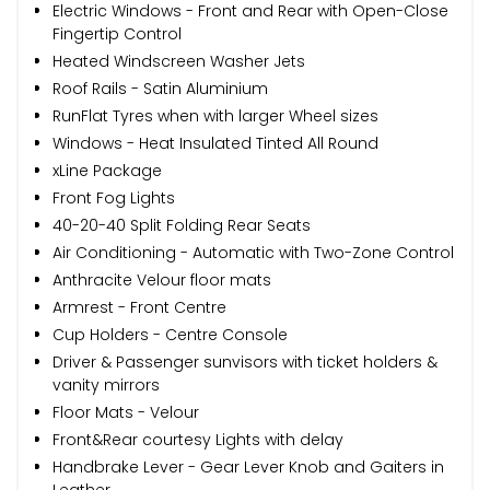
Electric Windows - Front and Rear with Open-Close
Fingertip Control
Heated Windscreen Washer Jets
Roof Rails - Satin Aluminium
RunFlat Tyres when with larger Wheel sizes
Windows - Heat Insulated Tinted All Round
xLine Package
Front Fog Lights
40-20-40 Split Folding Rear Seats
Air Conditioning - Automatic with Two-Zone Control
Anthracite Velour floor mats
Armrest - Front Centre
Cup Holders - Centre Console
Driver & Passenger sunvisors with ticket holders &
vanity mirrors
Floor Mats - Velour
Front&Rear courtesy Lights with delay
Handbrake Lever - Gear Lever Knob and Gaiters in
Leather