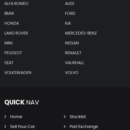
ALFA ROMEO
AUDI
BMW
FORD
HONDA
KIA
LAND ROVER
MERCEDES-BENZ
MINI
NISSAN
PEUGEOT
RENAULT
SEAT
VAUXHALL
VOLKSWAGEN
VOLVO
QUICK
NAV
Home
Stocklist
Sell Your Car
Part Exchange