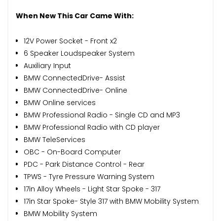
When New This Car Came With:
12V Power Socket - Front x2
6 Speaker Loudspeaker System
Auxiliary Input
BMW ConnectedDrive- Assist
BMW ConnectedDrive- Online
BMW Online services
BMW Professional Radio - Single CD and MP3
BMW Professional Radio with CD player
BMW TeleServices
OBC - On-Board Computer
PDC - Park Distance Control - Rear
TPWS - Tyre Pressure Warning System
17in Alloy Wheels - Light Star Spoke - 317
17in Star Spoke- Style 317 with BMW Mobility System
BMW Mobility System