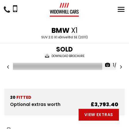
BMW
X1
SUV 2.0 X1 xDrive18d SE (2011)
SOLD
DOWNLOAD BROCHURE
1/29
20
FITTED
£3,793.40
Optional extras worth
VIEW EXTRAS