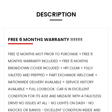
DESCRIPTION
FREE 6 MONTHS WARRANTY !!!!!!!
FREE 12 MONTHS MOT PRIOR TO PURCHASE + FREE 6
MONTHS WARRANTY INCLUDED + FREE 6 MONTHS
BREAKDOWN COVER INCLUDED + HPI CLEAR + FULLY
VALETED AND PREPPED + PART EXCHANGE WELCOME +
NATIONWIDE DELIVERY AVAILABLE + SERVICE HISTORY
AVAILABLE + FULL LOGBOOK. CAR IS IN EXCELLENT
CONDITION FOR ITS AGE AND MILEAGE WITH A FAULTLESS
DRIVE! NO ISSUES AT ALL - NO LIGHTS ON DASH - NO
KNOCKS OR BANGS - EXCELLENT CONDITION INSIDE AND