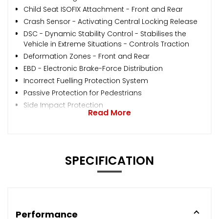
Child Seat ISOFIX Attachment - Front and Rear
Crash Sensor - Activating Central Locking Release
DSC - Dynamic Stability Control - Stabilises the
Vehicle in Extreme Situations - Controls Traction
Deformation Zones - Front and Rear
EBD - Electronic Brake-Force Distribution
Incorrect Fuelling Protection System
Passive Protection for Pedestrians
Side Impact Protection
Read More
SPECIFICATION
Performance