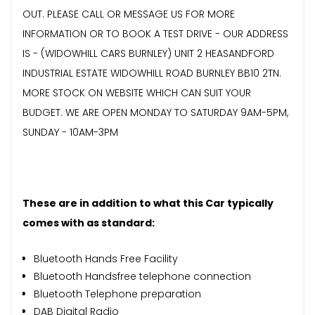
OUT. PLEASE CALL OR MESSAGE US FOR MORE
INFORMATION OR TO BOOK A TEST DRIVE - OUR ADDRESS
IS - (WIDOWHILL CARS BURNLEY) UNIT 2 HEASANDFORD
INDUSTRIAL ESTATE WIDOWHILL ROAD BURNLEY BB10 2TN.
MORE STOCK ON WEBSITE WHICH CAN SUIT YOUR
BUDGET. WE ARE OPEN MONDAY TO SATURDAY 9AM-5PM,
SUNDAY - 10AM-3PM
These are in addition to what this Car typically
comes with as standard:
Bluetooth Hands Free Facility
Bluetooth Handsfree telephone connection
Bluetooth Telephone preparation
DAB Digital Radio