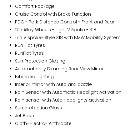
Comfort Package
Cruise Control with Brake Function
PDC - Park Distance Control - Front and Rear
17in Alloy Wheels - Light V Spoke - 318
17in V spoke- Style 318 with BMW Mobility System
Run Flat Tyres
RunFlat Tyres
Sun Protection Glazing
Automatically Dimming Rear View Mirror
Extended Lighting
Interior mirror with Auto anti dazzle
Rain Sensor with Automatic Headlight Activation
Rain sensor with Auto Headlights activation
Sun protection Glass
Jet Black
Cloth- Electra- Anthracite