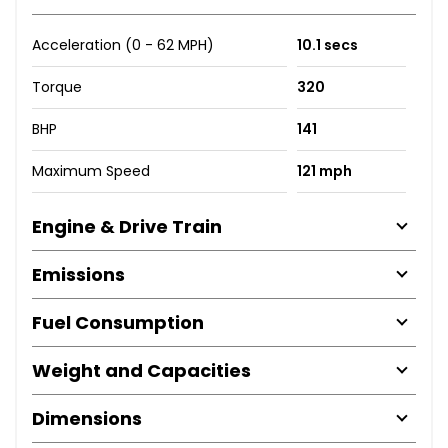
Acceleration (0 - 62 MPH)
10.1 secs
Torque
320
BHP
141
Maximum Speed
121 mph
Engine & Drive Train
Emissions
Fuel Consumption
Weight and Capacities
Dimensions