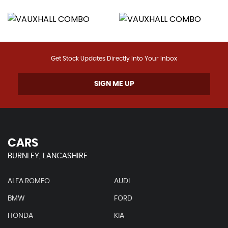
Get Stock Updates Directly Into Your Inbox
SIGN ME UP
CARS
BURNLEY, LANCASHIRE
ALFA ROMEO
AUDI
BMW
FORD
HONDA
KIA