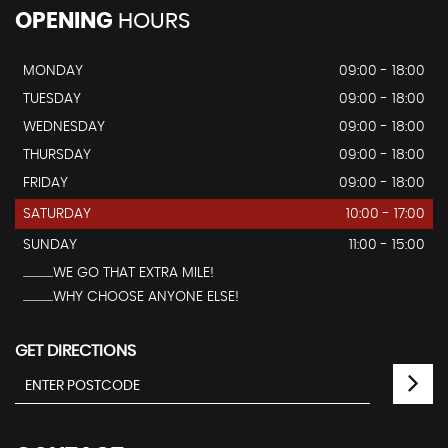
OPENING
HOURS
MONDAY
09:00 - 18:00
TUESDAY
09:00 - 18:00
WEDNESDAY
09:00 - 18:00
THURSDAY
09:00 - 18:00
FRIDAY
09:00 - 18:00
SATURDAY
10:00 - 17:00
SUNDAY
11:00 - 15:00
...............WE GO THAT EXTRA MILE!
...............WHY CHOOSE ANYONE ELSE!
GET DIRECTIONS