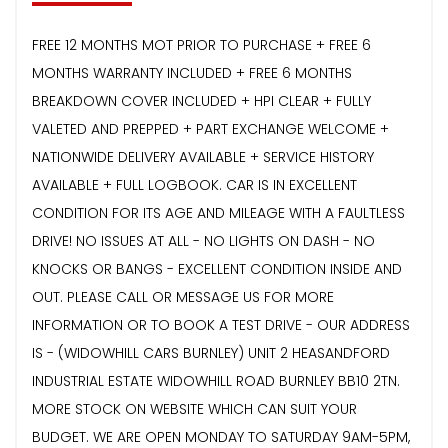
FREE 12 MONTHS MOT PRIOR TO PURCHASE + FREE 6
MONTHS WARRANTY INCLUDED + FREE 6 MONTHS
BREAKDOWN COVER INCLUDED + HPI CLEAR + FULLY
VALETED AND PREPPED + PART EXCHANGE WELCOME +
NATIONWIDE DELIVERY AVAILABLE + SERVICE HISTORY
AVAILABLE + FULL LOGBOOK. CAR IS IN EXCELLENT
CONDITION FOR ITS AGE AND MILEAGE WITH A FAULTLESS
DRIVE! NO ISSUES AT ALL - NO LIGHTS ON DASH - NO
KNOCKS OR BANGS - EXCELLENT CONDITION INSIDE AND
OUT. PLEASE CALL OR MESSAGE US FOR MORE
INFORMATION OR TO BOOK A TEST DRIVE - OUR ADDRESS
IS - (WIDOWHILL CARS BURNLEY) UNIT 2 HEASANDFORD
INDUSTRIAL ESTATE WIDOWHILL ROAD BURNLEY BB10 2TN.
MORE STOCK ON WEBSITE WHICH CAN SUIT YOUR
BUDGET. WE ARE OPEN MONDAY TO SATURDAY 9AM-5PM,