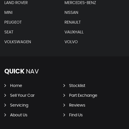
LAND ROVER
MERCEDES-BENZ
MINI
NISSAN
PEUGEOT
RENAULT
SEAT
VAUXHALL
VOLKSWAGEN
VOLVO
QUICK
NAV
Home
Stocklist
Sell Your Car
Part Exchange
Servicing
Reviews
About Us
Find Us