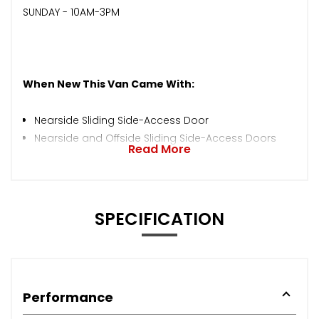
SUNDAY - 10AM-3PM
When New This Van Came With:
Nearside Sliding Side-Access Door
Nearside and Offside Sliding Side-Access Doors
Read More
SPECIFICATION
Performance