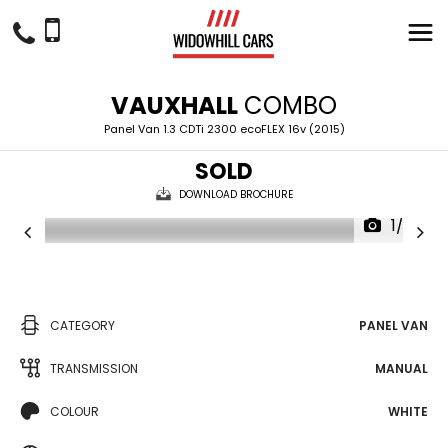
VAUXHALL
COMBO
Panel Van 1.3 CDTi 2300 ecoFLEX 16v (2015)
SOLD
DOWNLOAD BROCHURE
1/28
CATEGORY
PANEL VAN
TRANSMISSION
MANUAL
COLOUR
WHITE