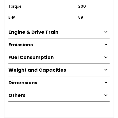
Torque
200
BHP
89
Engine & Drive Train
Emissions
Fuel Consumption
Weight and Capacities
Dimensions
Others