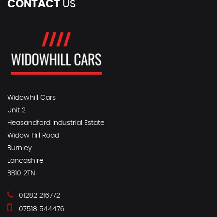
CONTACT
US
Widowhill Cars
Unit 2
Heasandford Industrial Estate
Widow Hill Road
Burnley
Lancashire
BB10 2TN
01282 216772
07518 544476