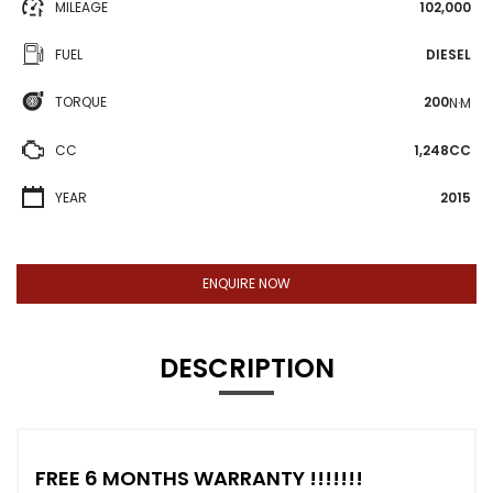
MILEAGE
102,000
FUEL
DIESEL
TORQUE
200
N·M
CC
1,248CC
YEAR
2015
ENQUIRE NOW
DESCRIPTION
FREE 6 MONTHS WARRANTY !!!!!!!