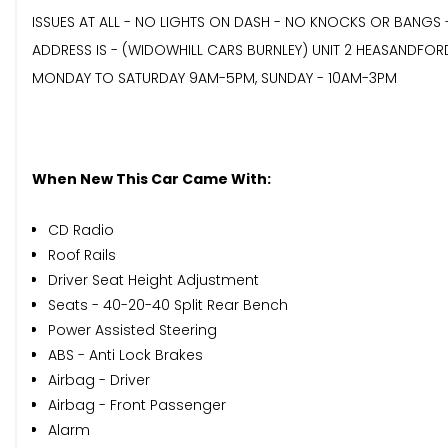
ISSUES AT ALL - NO LIGHTS ON DASH - NO KNOCKS OR BANGS 
ADDRESS IS - (WIDOWHILL CARS BURNLEY) UNIT 2 HEASANDFOR
MONDAY TO SATURDAY 9AM-5PM, SUNDAY - 10AM-3PM
When New This Car Came With:
CD Radio
Roof Rails
Driver Seat Height Adjustment
Seats - 40-20-40 Split Rear Bench
Power Assisted Steering
ABS - Anti Lock Brakes
Airbag - Driver
Airbag - Front Passenger
Alarm