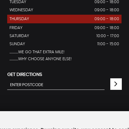
TUESDAY
09:00 - 18:00
WEDNESDAY
09:00 - 18:00
THURSDAY
09:00 - 18:00
FRIDAY
09:00 - 18:00
SATURDAY
10:00 - 17:00
SUNDAY
11:00 - 15:00
...............WE GO THAT EXTRA MILE!
...............WHY CHOOSE ANYONE ELSE!
GET DIRECTIONS