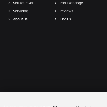
Sell Your Car
Part Exchange
Servicing
Reviews
About Us
Find Us
SSL secure.
Please read our
privacy policy