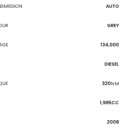
NSMISSION
AUTO
OUR
GREY
EAGE
134,000
DIESEL
QUE
320
N·M
1,995CC
R
2008