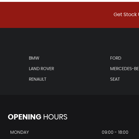
Get Stock 
BMW
FORD
LAND ROVER
MERCEDES-B
RENAULT
SEAT
OPENING
HOURS
MONDAY
09:00 - 18:00