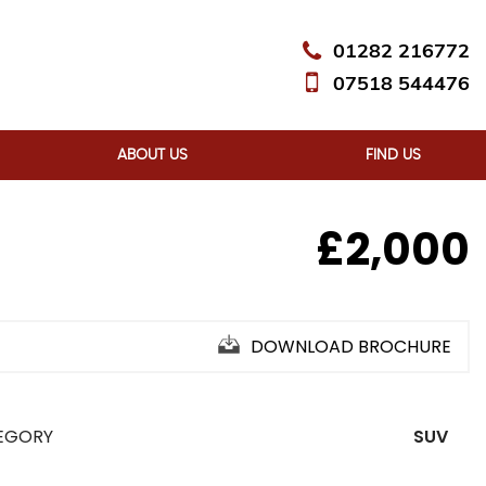
01282 216772
07518 544476
ABOUT US
FIND US
£2,000
DOWNLOAD BROCHURE
EGORY
SUV