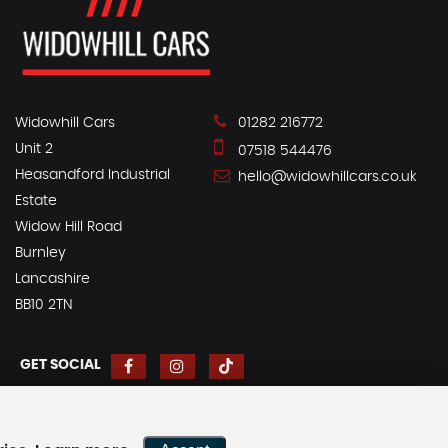
Widowhill Cars
01282 216772
Unit 2
07518 544476
Heasandford Industrial
hello@widowhillcars.co.uk
Estate
Widow Hill Road
Burnley
Lancashire
BB10 2TN
GET SOCIAL