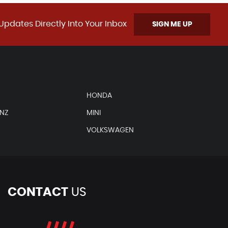
Updates Directly Into Your Inbox
SIGN ME UP
HONDA
ENZ
MINI
VOLKSWAGEN
CONTACT
US