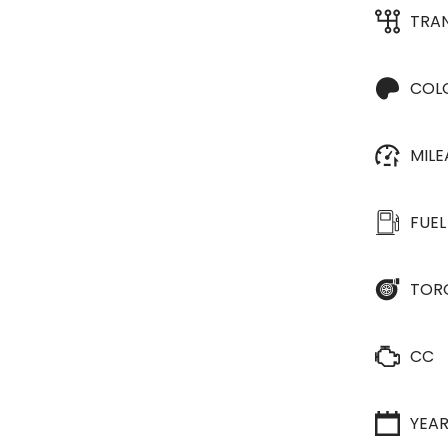
TRA
COL
MIL
FUEL
TOR
CC
YEA