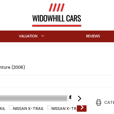
VALUATION
REVIEWS
enture (2008)
1/23
CAT