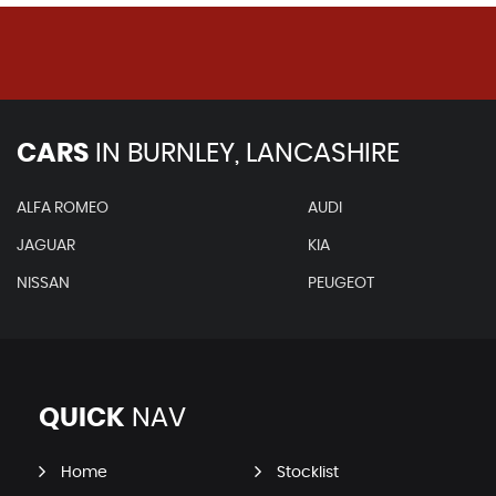
CARS
IN
BURNLEY, LANCASHIRE
ALFA ROMEO
AUDI
JAGUAR
KIA
NISSAN
PEUGEOT
QUICK
NAV
Home
Stocklist