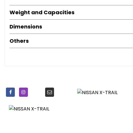
Weight and Capacities
Dimensions
Others