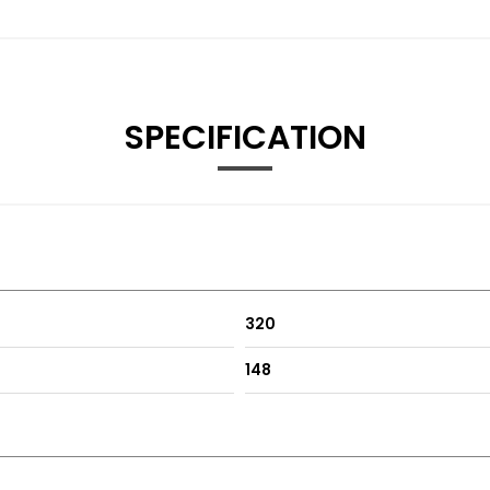
SPECIFICATION
320
148