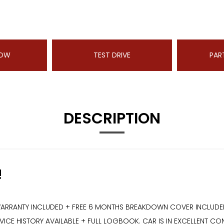
NOW
TEST DRIVE
PAR
DESCRIPTION
!
ARRANTY INCLUDED + FREE 6 MONTHS BREAKDOWN COVER INCLUDED +
CE HISTORY AVAILABLE + FULL LOGBOOK. CAR IS IN EXCELLENT CON