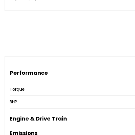
Brake Assist
EBD - Electronic Brakeforce Distribution
ESP - Electronic Stability Programme
Remote Central Locking with Superlocking
Performance
Torque
BHP
Engine & Drive Train
Emissions