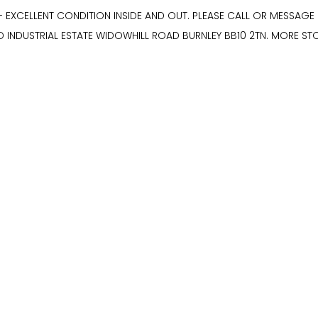
- EXCELLENT CONDITION INSIDE AND OUT. PLEASE CALL OR MESSAG
D INDUSTRIAL ESTATE WIDOWHILL ROAD BURNLEY BB10 2TN. MORE S