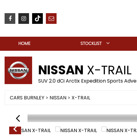
HOME
STOCKLIST
NISSAN
X-TRAIL
SUV 2.0 dCi Arctix Expedition Sports Adv
CARS BURNLEY
>
NISSAN
> X-TRAIL