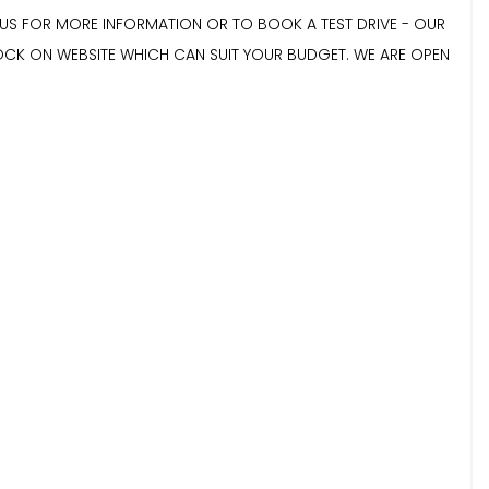
E US FOR MORE INFORMATION OR TO BOOK A TEST DRIVE - OUR
TOCK ON WEBSITE WHICH CAN SUIT YOUR BUDGET. WE ARE OPEN