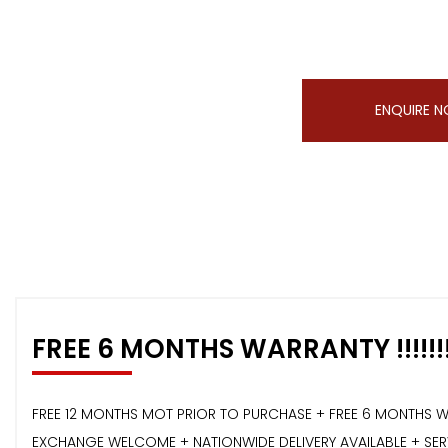
ENQUIRE 
FREE 6 MONTHS WARRANTY !!!!!!
FREE 12 MONTHS MOT PRIOR TO PURCHASE + FREE 6 MONTHS W
EXCHANGE WELCOME + NATIONWIDE DELIVERY AVAILABLE + SERVI