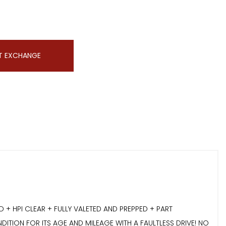
T EXCHANGE
 HPI CLEAR + FULLY VALETED AND PREPPED + PART
DITION FOR ITS AGE AND MILEAGE WITH A FAULTLESS DRIVE! NO