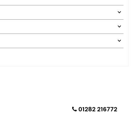
01282 216772