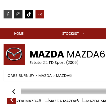
HOME
STOCKLIST
MAZDA
MAZDA6
Estate 2.2 TD Sport (2009)
CARS BURNLEY
>
MAZDA
> MAZDA6