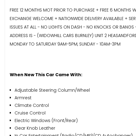
FREE 12 MONTHS MOT PRIOR TO PURCHASE + FREE 6 MONTHS W
EXCHANGE WELCOME + NATIONWIDE DELIVERY AVAILABLE + SERVI
ISSUES AT ALL - NO LIGHTS ON DASH - NO KNOCKS OR BANGS 
ADDRESS IS - (WIDOWHILL CARS BURNLEY) UNIT 2 HEASANDFOR
MONDAY TO SATURDAY 9AM-5PM, SUNDAY - 10AM-3PM
When New This Car Came With:
Adjustable Steering Column/Wheel
Armrest
Climate Control
Cruise Control
Electric Windows (Front/Rear)
Gear Knob Leather
In Car Entertainment (Radio/CD/MP3/CD Autochanger)