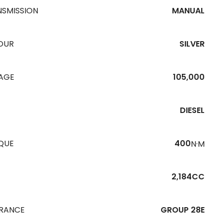
NSMISSION
MANUAL
OUR
SILVER
EAGE
105,000
DIESEL
QUE
400
N·M
2,184CC
URANCE
GROUP 28E