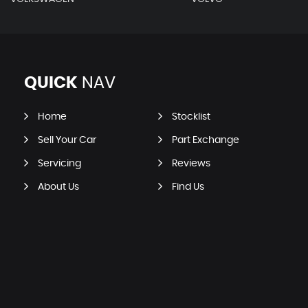
QUICK
NAV
Home
Stocklist
Sell Your Car
Part Exchange
Servicing
Reviews
About Us
Find Us