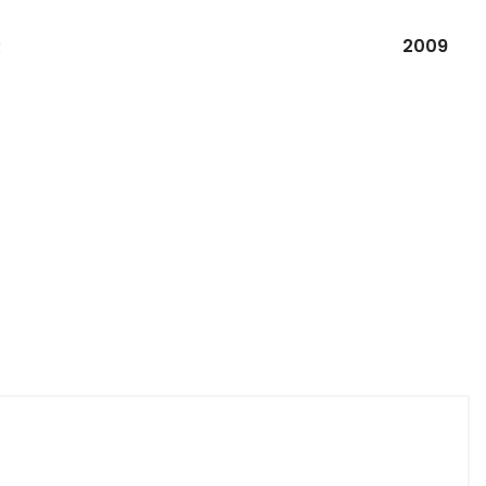
R
2009