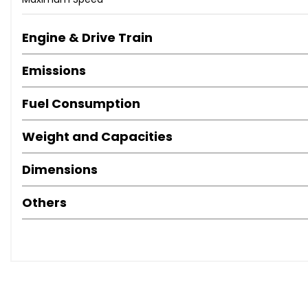
Anti-Lock Brakes
Central Door Locking
Centre Rear Seat Belt
Engine & Drive Train
Electronic Stability Programme
Emissions
Exterior Lighting (Xenon Headlights)
Front Fog Lights
Fuel Consumption
Head Restraints
Immobiliser
Weight and Capacities
Power-Assisted Steering
Seat - ISOFIX Anchorage Point
Dimensions
Traction Control System
Tyre Pressure Control
Others