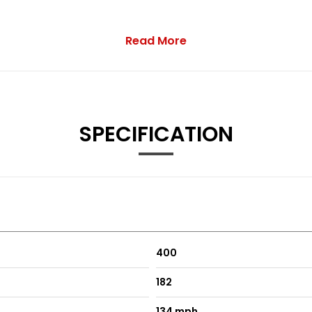
Read More
SPECIFICATION
400
182
134 mph