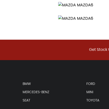
Get Stock 
BMW
FORD
MERCEDES-BENZ
MINI
SEAT
TOYOTA