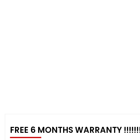
FREE 6 MONTHS WARRANTY !!!!!!