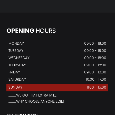
OPENING
HOURS
MONDAY
09:00 - 18:00
TUESDAY
09:00 - 18:00
WEDNESDAY
09:00 - 18:00
THURSDAY
09:00 - 18:00
FRIDAY
09:00 - 18:00
SATURDAY
10:00 - 17:00
SUNDAY
11:00 - 15:00
...............WE GO THAT EXTRA MILE!
...............WHY CHOOSE ANYONE ELSE!