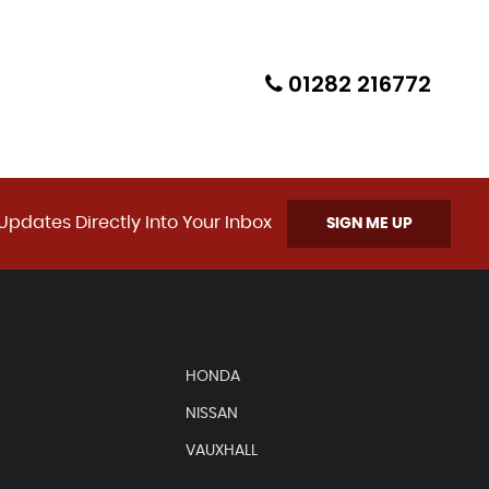
01282 216772
Updates Directly Into Your Inbox
SIGN ME UP
HONDA
NISSAN
VAUXHALL