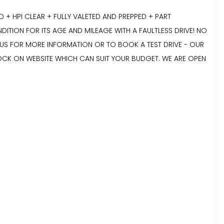
 HPI CLEAR + FULLY VALETED AND PREPPED + PART
DITION FOR ITS AGE AND MILEAGE WITH A FAULTLESS DRIVE! NO
E US FOR MORE INFORMATION OR TO BOOK A TEST DRIVE - OUR
TOCK ON WEBSITE WHICH CAN SUIT YOUR BUDGET. WE ARE OPEN