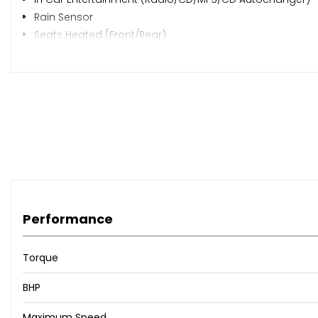
Rain Sensor
Seats Heated (Front/Rear)
Speakers
Steering Wheel Leather
Steering Wheel Mounted Controls
Trip Computer
Upholstery Cloth/Leather
Alloy Wheels (18in)
Body Coloured Bumpers
Mirrors External (Electric Folding)
Spare Wheel
Windscreen Wiper
Performance
Mirrors Internal
Air Bag Driver
Torque
Air Bag Passenger
Air Bag Side
BHP
Alarm
Maximum Speed