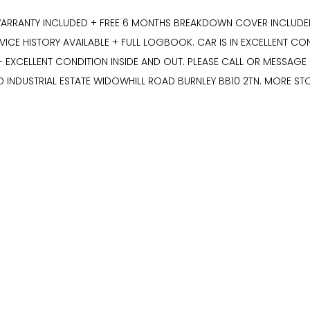
ARRANTY INCLUDED + FREE 6 MONTHS BREAKDOWN COVER INCLUDED +
CE HISTORY AVAILABLE + FULL LOGBOOK. CAR IS IN EXCELLENT CON
- EXCELLENT CONDITION INSIDE AND OUT. PLEASE CALL OR MESSAG
D INDUSTRIAL ESTATE WIDOWHILL ROAD BURNLEY BB10 2TN. MORE S