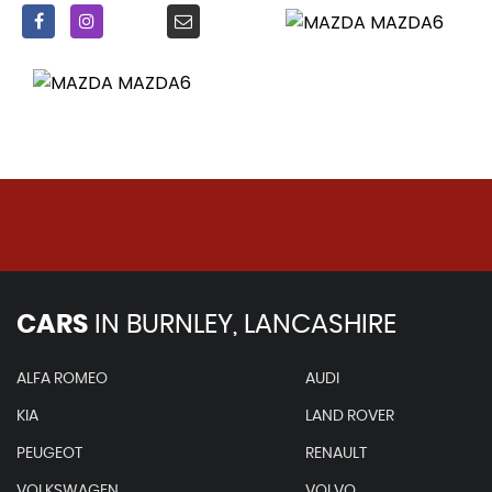
CARS
IN
BURNLEY, LANCASHIRE
ALFA ROMEO
AUDI
KIA
LAND ROVER
PEUGEOT
RENAULT
VOLKSWAGEN
VOLVO