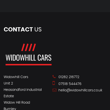
CONTACT
US
Widowhill Cars
01282 216772
Unit 2
07518 544476
Heasandford Industrial
hello@widowhillcars.co.uk
Estate
Widow Hill Road
Burnley