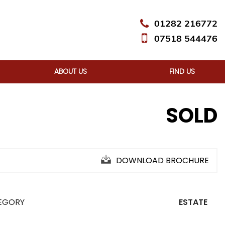
01282 216772
07518 544476
ABOUT US
FIND US
SOLD
DOWNLOAD BROCHURE
EGORY
ESTATE