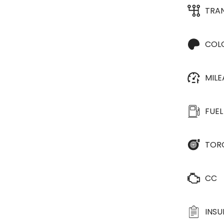
TRA
COL
MIL
FUEL
TOR
CC
INS