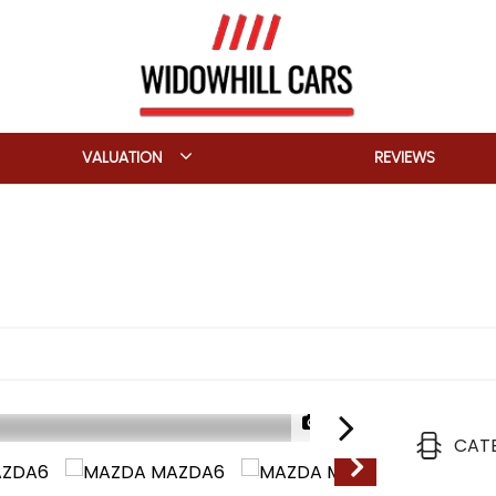
VALUATION
REVIEWS
1/29
CAT