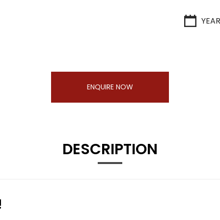
YEA
ENQUIRE NOW
DESCRIPTION
!