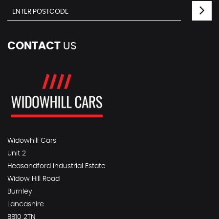
CONTACT
US
Widowhill Cars
Unit 2
Heasandford Industrial Estate
Widow Hill Road
Burnley
Lancashire
BB10 2TN