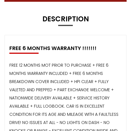
DESCRIPTION
FREE 6 MONTHS WARRANTY !!!!!!!
FREE 12 MONTHS MOT PRIOR TO PURCHASE + FREE 6
MONTHS WARRANTY INCLUDED + FREE 6 MONTHS
BREAKDOWN COVER INCLUDED + HPI CLEAR + FULLY
VALETED AND PREPPED + PART EXCHANGE WELCOME +
NATIONWIDE DELIVERY AVAILABLE + SERVICE HISTORY
AVAILABLE + FULL LOGBOOK. CAR IS IN EXCELLENT
CONDITION FOR ITS AGE AND MILEAGE WITH A FAULTLESS
DRIVE! NO ISSUES AT ALL - NO LIGHTS ON DASH - NO
KNOCKS OR BANGS - EXCELLENT CONDITION INSIDE AND