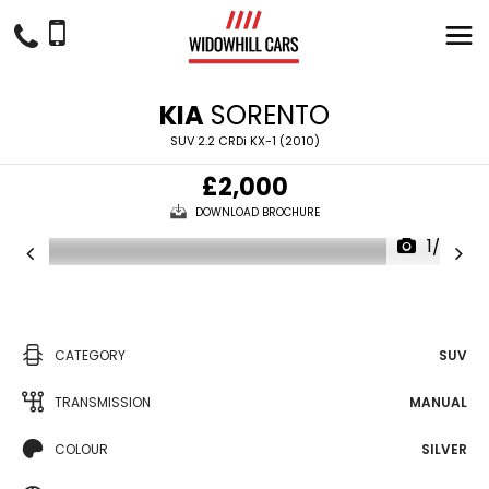
KIA
SORENTO
SUV 2.2 CRDi KX-1 (2010)
£2,000
DOWNLOAD BROCHURE
1/27
CATEGORY
SUV
TRANSMISSION
MANUAL
COLOUR
SILVER