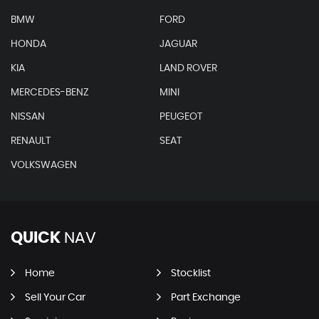
BMW
FORD
HONDA
JAGUAR
KIA
LAND ROVER
MERCEDES-BENZ
MINI
NISSAN
PEUGEOT
RENAULT
SEAT
VOLKSWAGEN
QUICK
NAV
Home
Stocklist
Sell Your Car
Part Exchange