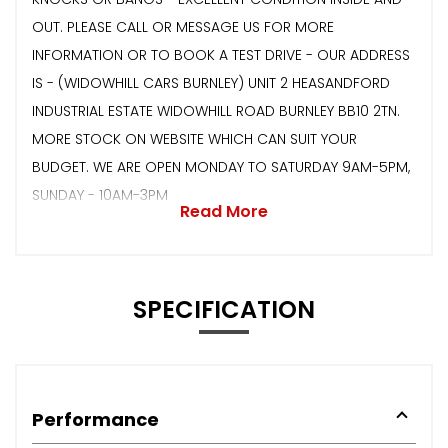
OUT. PLEASE CALL OR MESSAGE US FOR MORE
INFORMATION OR TO BOOK A TEST DRIVE - OUR ADDRESS
IS - (WIDOWHILL CARS BURNLEY) UNIT 2 HEASANDFORD
INDUSTRIAL ESTATE WIDOWHILL ROAD BURNLEY BB10 2TN.
MORE STOCK ON WEBSITE WHICH CAN SUIT YOUR
BUDGET. WE ARE OPEN MONDAY TO SATURDAY 9AM-5PM,
SUNDAY - 10AM-3PM
Read More
SPECIFICATION
Performance