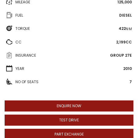
MILEAGE
125,000
FUEL
DIESEL
TORQUE
422
N·M
CC
2,199CC
INSURANCE
GROUP 27E
YEAR
2010
NO OF SEATS
7
ENQUIRE NOW
TEST DRIVE
PART EXCHANGE