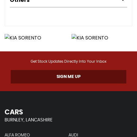
Get Stock Updates Directly Into Your Inbox
SIGN ME UP
CARS
BURNLEY, LANCASHIRE
ALFA ROMEO
AUDI