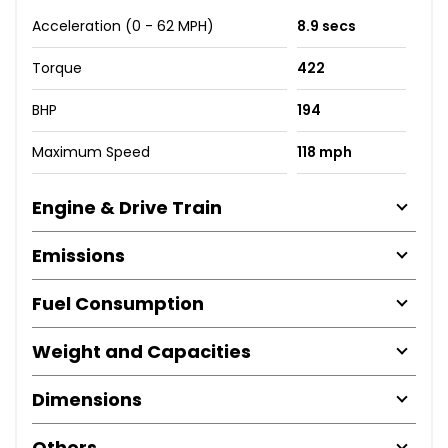
Acceleration (0 - 62 MPH)
8.9 secs
Torque
422
BHP
194
Maximum Speed
118 mph
Engine & Drive Train
Emissions
Fuel Consumption
Weight and Capacities
Dimensions
Others