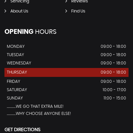
Servicing
Reviews
About Us
Find Us
OPENING
HOURS
MONDAY
09:00 - 18:00
TUESDAY
09:00 - 18:00
WEDNESDAY
09:00 - 18:00
THURSDAY
09:00 - 18:00
FRIDAY
09:00 - 18:00
SATURDAY
10:00 - 17:00
SUNDAY
11:00 - 15:00
...............WE GO THAT EXTRA MILE!
...............WHY CHOOSE ANYONE ELSE!
GET DIRECTIONS