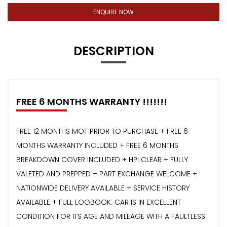
ENQUIRE NOW
DESCRIPTION
FREE 6 MONTHS WARRANTY !!!!!!!
FREE 12 MONTHS MOT PRIOR TO PURCHASE + FREE 6
MONTHS WARRANTY INCLUDED + FREE 6 MONTHS
BREAKDOWN COVER INCLUDED + HPI CLEAR + FULLY
VALETED AND PREPPED + PART EXCHANGE WELCOME +
NATIONWIDE DELIVERY AVAILABLE + SERVICE HISTORY
AVAILABLE + FULL LOGBOOK. CAR IS IN EXCELLENT
CONDITION FOR ITS AGE AND MILEAGE WITH A FAULTLESS