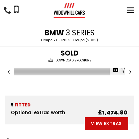
BMW
3 SERIES
Coupe 2.0 320i SE Coupe (2009)
SOLD
DOWNLOAD BROCHURE
1/30
5
FITTED
£1,474.80
Optional extras worth
VIEW EXTRAS