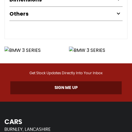
Others
Get Stock Updates Directly Into Your Inbox
SIGN ME UP
CARS
BURNLEY, LANCASHIRE