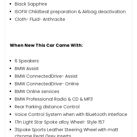
Black Sapphire
ISOFIX ChildSeat preparation & Airbag deactivation
Cloth- Fluid- Anthracite
When New This Car Came With:
6 Speakers
BMW Assist
BMW ConnectedDrive- Assist
BMW ConnectedDrive- Online
BMW Online services
BMW Professional Radio & CD & MP3
Rear Parking distance Control
Voice Control System when with Bluetooth interface
17in Light Star Spoke alloy Wheel- Style 157
3Spoke Sports Leather Steering Wheel with matt
chrome Pearl Grey inserts