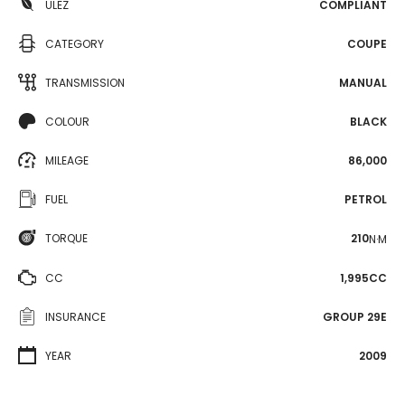
ULEZ
COMPLIANT
CATEGORY
COUPE
TRANSMISSION
MANUAL
COLOUR
BLACK
MILEAGE
86,000
FUEL
PETROL
TORQUE
210
N·M
CC
1,995CC
INSURANCE
GROUP 29E
YEAR
2009