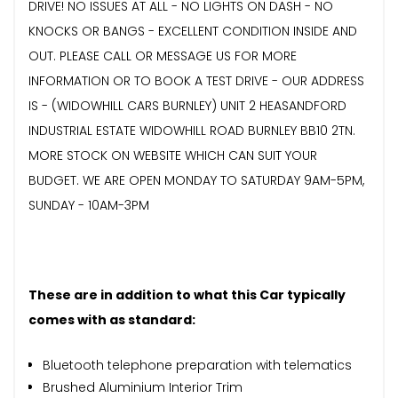
DRIVE! NO ISSUES AT ALL - NO LIGHTS ON DASH - NO
KNOCKS OR BANGS - EXCELLENT CONDITION INSIDE AND
OUT. PLEASE CALL OR MESSAGE US FOR MORE
INFORMATION OR TO BOOK A TEST DRIVE - OUR ADDRESS
IS - (WIDOWHILL CARS BURNLEY) UNIT 2 HEASANDFORD
INDUSTRIAL ESTATE WIDOWHILL ROAD BURNLEY BB10 2TN.
MORE STOCK ON WEBSITE WHICH CAN SUIT YOUR
BUDGET. WE ARE OPEN MONDAY TO SATURDAY 9AM-5PM,
SUNDAY - 10AM-3PM
These are in addition to what this Car typically
comes with as standard:
Bluetooth telephone preparation with telematics
Brushed Aluminium Interior Trim