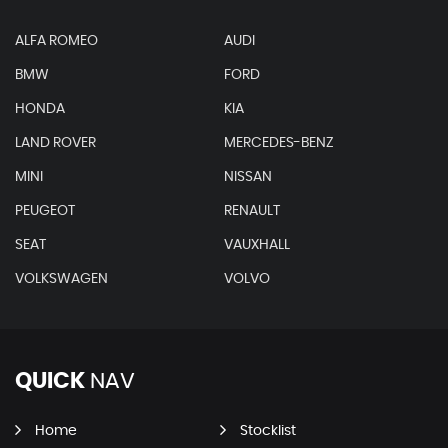
ALFA ROMEO
AUDI
BMW
FORD
HONDA
KIA
LAND ROVER
MERCEDES-BENZ
MINI
NISSAN
PEUGEOT
RENAULT
SEAT
VAUXHALL
VOLKSWAGEN
VOLVO
QUICK
NAV
Home
Stocklist