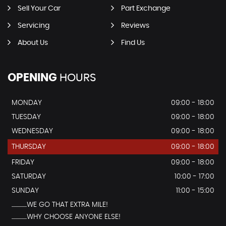
Sell Your Car
Part Exchange
Servicing
Reviews
About Us
Find Us
OPENING
HOURS
MONDAY
09:00 - 18:00
TUESDAY
09:00 - 18:00
WEDNESDAY
09:00 - 18:00
THURSDAY
09:00 - 18:00
FRIDAY
09:00 - 18:00
SATURDAY
10:00 - 17:00
SUNDAY
11:00 - 15:00
...............WE GO THAT EXTRA MILE!
...............WHY CHOOSE ANYONE ELSE!