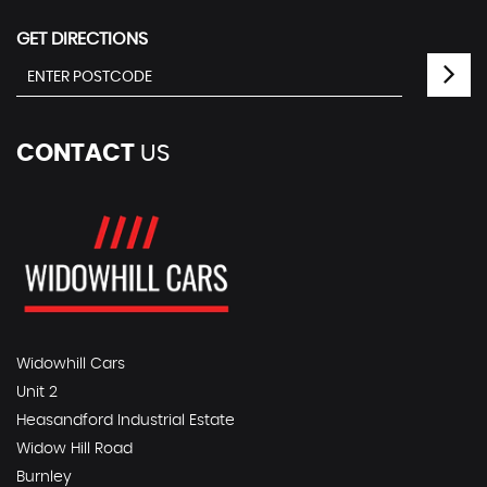
GET DIRECTIONS
CONTACT
US
Widowhill Cars
Unit 2
Heasandford Industrial Estate
Widow Hill Road
Burnley