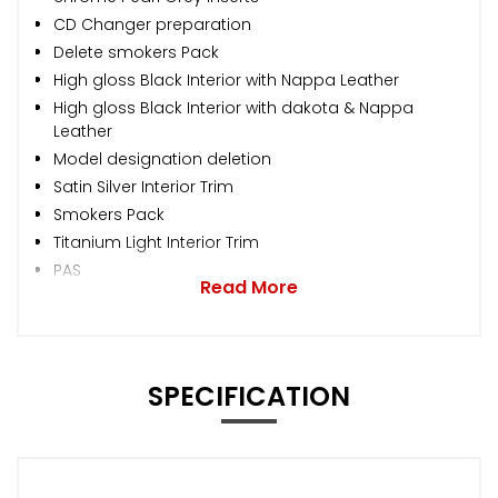
CD Changer preparation
Delete smokers Pack
High gloss Black Interior with Nappa Leather
High gloss Black Interior with dakota & Nappa
Leather
Model designation deletion
Satin Silver Interior Trim
Smokers Pack
Titanium Light Interior Trim
PAS
Read More
SPECIFICATION