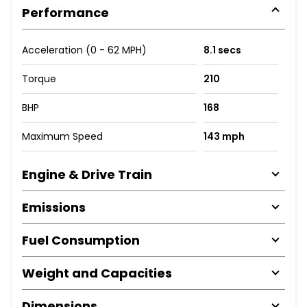
Performance
Acceleration (0 - 62 MPH)
8.1 secs
Torque
210
BHP
168
Maximum Speed
143 mph
Engine & Drive Train
Emissions
Fuel Consumption
Weight and Capacities
Dimensions