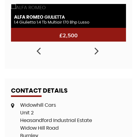
ALFA ROMEO
A
GIULIETTA
1.4 Giulietta 1.4 Tb Multiair 170 Bhp Lusso
2.
£2,500
CONTACT DETAILS
Widowhill Cars
Unit 2
Heasandford Industrial Estate
Widow Hill Road
Burnley