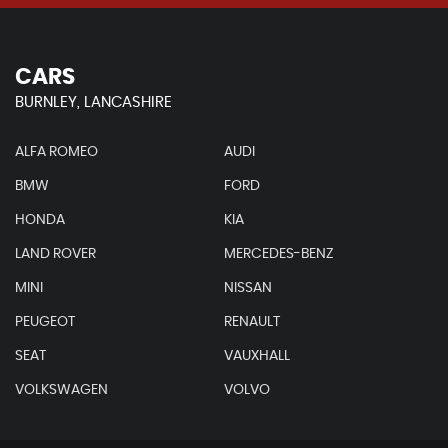
CARS
BURNLEY, LANCASHIRE
ALFA ROMEO
AUDI
BMW
FORD
HONDA
KIA
LAND ROVER
MERCEDES-BENZ
MINI
NISSAN
PEUGEOT
RENAULT
SEAT
VAUXHALL
VOLKSWAGEN
VOLVO