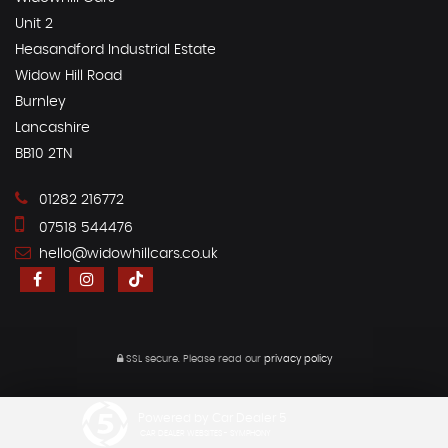
Unit 2
Heasandford Industrial Estate
Widow Hill Road
Burnley
Lancashire
BB10 2TN
01282 216772
07518 544476
hello@widowhillcars.co.uk
SSL secure.
Please read our
privacy policy
Powered by Car Dealer 5
CAR DEALER WEBSITES - SYMPHONY