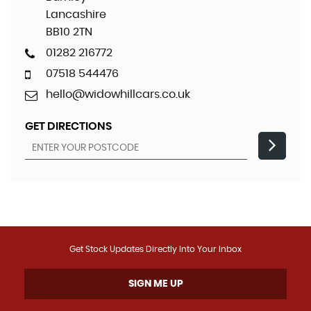
Lancashire
BB10 2TN
01282 216772
07518 544476
hello@widowhillcars.co.uk
GET DIRECTIONS
Get Stock Updates Directly Into Your Inbox
SIGN ME UP