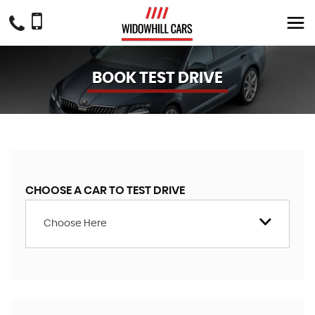
BOOK TEST DRIVE
CHOOSE A CAR TO TEST DRIVE
Choose Here