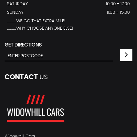
SATURDAY
10:00 - 17:00
SUNDAY
11:00 - 15:00
...............WE GO THAT EXTRA MILE!
...............WHY CHOOSE ANYONE ELSE!
GET DIRECTIONS
CONTACT
US
Widowhill Cars