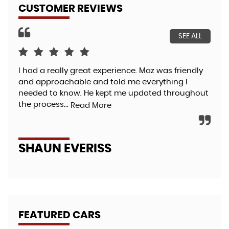
CUSTOMER REVIEWS
SEE ALL
I had a really great experience. Maz was friendly
FAN
and approachable and told me everything I
exp
needed to know. He kept me updated throughout
des
the process...
cov
Read More
SHAUN EVERISS
T
FEATURED CARS