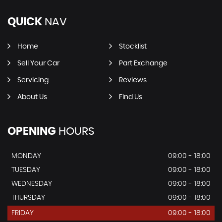
QUICK
NAV
Home
Stocklist
Sell Your Car
Part Exchange
Servicing
Reviews
About Us
Find Us
OPENING
HOURS
MONDAY
09:00 - 18:00
TUESDAY
09:00 - 18:00
WEDNESDAY
09:00 - 18:00
THURSDAY
09:00 - 18:00
FRIDAY
09:00 - 18:00