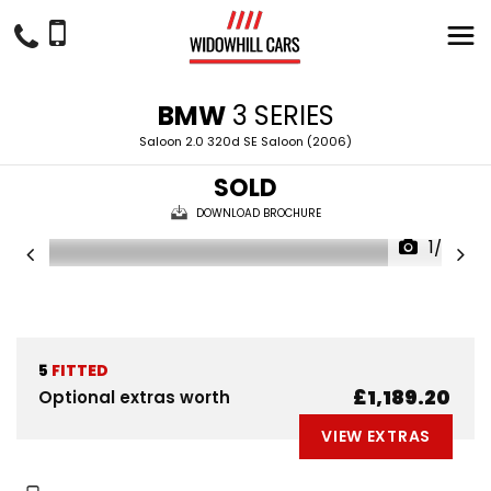
BMW
3 SERIES
Saloon 2.0 320d SE Saloon (2006)
SOLD
DOWNLOAD BROCHURE
1/28
5
FITTED
£1,189.20
Optional extras worth
VIEW EXTRAS