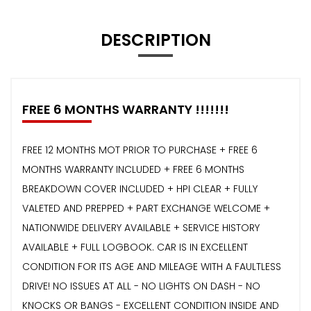
DESCRIPTION
FREE 6 MONTHS WARRANTY !!!!!!!
FREE 12 MONTHS MOT PRIOR TO PURCHASE + FREE 6
MONTHS WARRANTY INCLUDED + FREE 6 MONTHS
BREAKDOWN COVER INCLUDED + HPI CLEAR + FULLY
VALETED AND PREPPED + PART EXCHANGE WELCOME +
NATIONWIDE DELIVERY AVAILABLE + SERVICE HISTORY
AVAILABLE + FULL LOGBOOK. CAR IS IN EXCELLENT
CONDITION FOR ITS AGE AND MILEAGE WITH A FAULTLESS
DRIVE! NO ISSUES AT ALL - NO LIGHTS ON DASH - NO
KNOCKS OR BANGS - EXCELLENT CONDITION INSIDE AND