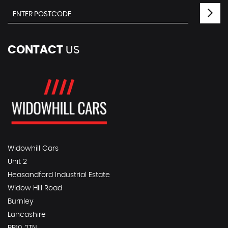
CONTACT
US
Widowhill Cars
Unit 2
Heasandford Industrial Estate
Widow Hill Road
Burnley
Lancashire
BB10 2TN