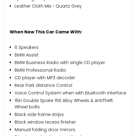
Leather Cloth Mix - Quartz Grey
When New This Car Came With:
6 Speakers
BMW Assist
BMW Business Radio with single CD player
BMW Professional Radio
CD player with MP3 decoder
Rear Park distance Control
Voice Control System when with Bluetooth interface
16in Double Spoke 156 Alloy Wheels & AntiTheft
Wheel bolts
Black side frame strips
Black window recess finisher
Manual folding door mirrors