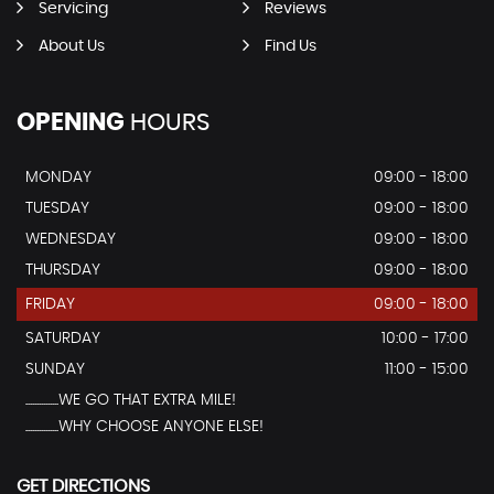
Servicing
Reviews
About Us
Find Us
OPENING
HOURS
MONDAY
09:00 - 18:00
TUESDAY
09:00 - 18:00
WEDNESDAY
09:00 - 18:00
THURSDAY
09:00 - 18:00
FRIDAY
09:00 - 18:00
SATURDAY
10:00 - 17:00
SUNDAY
11:00 - 15:00
...............WE GO THAT EXTRA MILE!
...............WHY CHOOSE ANYONE ELSE!
GET DIRECTIONS