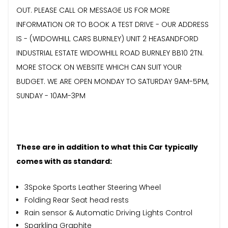
OUT. PLEASE CALL OR MESSAGE US FOR MORE
INFORMATION OR TO BOOK A TEST DRIVE - OUR ADDRESS
IS - (WIDOWHILL CARS BURNLEY) UNIT 2 HEASANDFORD
INDUSTRIAL ESTATE WIDOWHILL ROAD BURNLEY BB10 2TN.
MORE STOCK ON WEBSITE WHICH CAN SUIT YOUR
BUDGET. WE ARE OPEN MONDAY TO SATURDAY 9AM-5PM,
SUNDAY - 10AM-3PM
These are in addition to what this Car typically
comes with as standard:
3Spoke Sports Leather Steering Wheel
Folding Rear Seat head rests
Rain sensor & Automatic Driving Lights Control
Sparkling Graphite