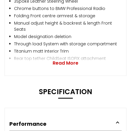
3Spoke Leather Steering Wheel
Chrome buttons to BMW Professional Radio
Folding Front centre armrest & storage
Manual adjust height & backrest & length Front
Seats
Model designation deletion
Through load System with storage compartment
Titanium matt Interior Trim
Rear top tether ChildSeat ISOFIX attachment
Read More
SPECIFICATION
Performance