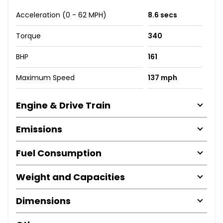
Acceleration (0 - 62 MPH)
8.6 secs
Torque
340
BHP
161
Maximum Speed
137 mph
Engine & Drive Train
Emissions
Fuel Consumption
Weight and Capacities
Dimensions