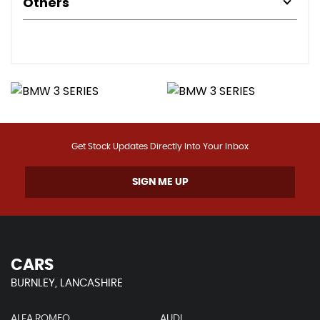
Others
Get Stock Updates Directly Into Your Inbox
SIGN ME UP
CARS
BURNLEY, LANCASHIRE
ALFA ROMEO
AUDI