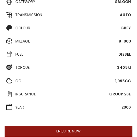
CATEGORY
SALOON
TRANSMISSION
AUTO
COLOUR
GREY
MILEAGE
81,000
FUEL
DIESEL
TORQUE
340
N·M
CC
1,995CC
INSURANCE
GROUP 26E
YEAR
2006
ENQUIRE NOW