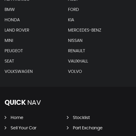
BMW
FORD
HONDA
KIA
LAND ROVER
MERCEDES-BENZ
MINI
NISSAN
PEUGEOT
RENAULT
SEAT
VAUXHALL
VOLKSWAGEN
VOLVO
QUICK
NAV
Home
Stocklist
Sell Your Car
Part Exchange